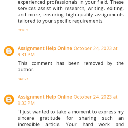
experienced professionals in your field. These
services assist with research, writing, editing,
and more, ensuring high-quality assignments
tailored to your specific requirements.
REPLY
Assignment Help Online
October 24, 2023 at
9:31 PM
This comment has been removed by the
author.
REPLY
Assignment Help Online
October 24, 2023 at
9:33 PM
"I just wanted to take a moment to express my
sincere gratitude for sharing such an
incredible article. Your hard work and