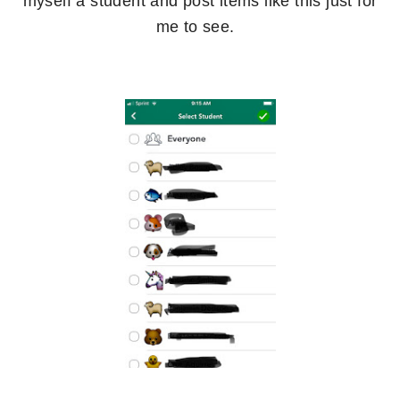
myself a student and post items like this just for
me to see.