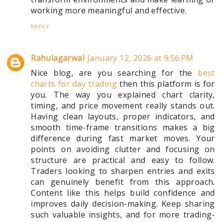
working more meaningful and effective.
REPLY
Rahulagarwal
January 12, 2026 at 9:56 PM
Nice blog, are you searching for the
best
charts for day trading
then this platform is for
you. The way you explained chart clarity,
timing, and price movement really stands out.
Having clean layouts, proper indicators, and
smooth time-frame transitions makes a big
difference during fast market moves. Your
points on avoiding clutter and focusing on
structure are practical and easy to follow.
Traders looking to sharpen entries and exits
can genuinely benefit from this approach.
Content like this helps build confidence and
improves daily decision-making. Keep sharing
such valuable insights, and for more trading-