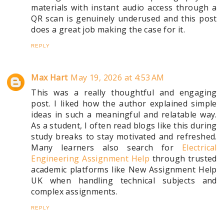
materials with instant audio access through a
QR scan is genuinely underused and this post
does a great job making the case for it.
REPLY
Max Hart
May 19, 2026 at 4:53 AM
This was a really thoughtful and engaging
post. I liked how the author explained simple
ideas in such a meaningful and relatable way.
As a student, I often read blogs like this during
study breaks to stay motivated and refreshed.
Many learners also search for
Electrical
Engineering Assignment Help
through trusted
academic platforms like New Assignment Help
UK when handling technical subjects and
complex assignments.
REPLY