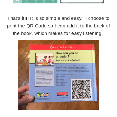
That's it!!! It is so simple and easy. I choose to
print the QR Code so I can add it to the back of
the book, which makes for easy listening.