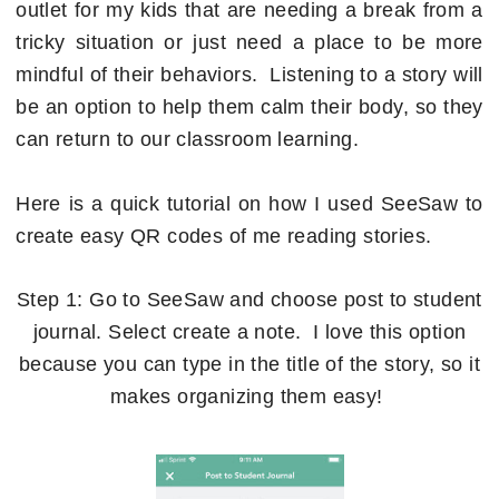
outlet for my kids that are needing a break from a
tricky situation or just need a place to be more
mindful of their behaviors. Listening to a story will
be an option to help them calm their body, so they
can return to our classroom learning.
Here is a quick tutorial on how I used SeeSaw to
create easy QR codes of me reading stories.
Step 1: Go to SeeSaw and choose post to student
journal. Select create a note. I love this option
because you can type in the title of the story, so it
makes organizing them easy!