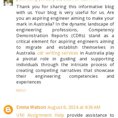
Thank you for sharing this informative blog
with us. Your blog is very useful for us. Are
you an aspiring engineer aiming to make your
mark in Australia? In the dynamic landscape of
engineering professions, Competency
Demonstration Reports (CDRs) stand as a
critical element for aspiring engineers aiming
to migrate and establish themselves in
Australia.
cdr writing services
in Australia play
a pivotal role in guiding and supporting
individuals through the intricate process of
creating compelling narratives that showcase
their engineering competencies and
experiences
REPLY
Emma Watson
August 6, 2024 at 4:36 AM
UNI Assignment Help
provide assistance to