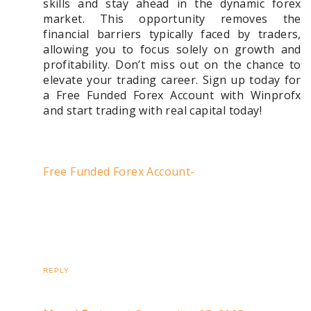
skills and stay ahead in the dynamic forex
market. This opportunity removes the
financial barriers typically faced by traders,
allowing you to focus solely on growth and
profitability. Don’t miss out on the chance to
elevate your trading career. Sign up today for
a Free Funded Forex Account with Winprofx
and start trading with real capital today!
Free Funded Forex Account-
REPLY