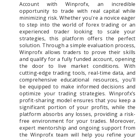
Account with Winprofx, an incredible
opportunity to trade with real capital while
minimizing risk. Whether you're a novice eager
to step into the world of forex trading or an
experienced trader looking to scale your
strategies, this platform offers the perfect
solution. Through a simple evaluation process,
Winprofx allows traders to prove their skills
and qualify for a fully funded account, opening
the door to live market conditions. With
cutting-edge trading tools, real-time data, and
comprehensive educational resources, you’ll
be equipped to make informed decisions and
optimize your trading strategies. Winprofx’s
profit-sharing model ensures that you keep a
significant portion of your profits, while the
platform absorbs any losses, providing a risk-
free environment for your trades. Moreover,
expert mentorship and ongoing support from
the Winprofx team will help you refine your