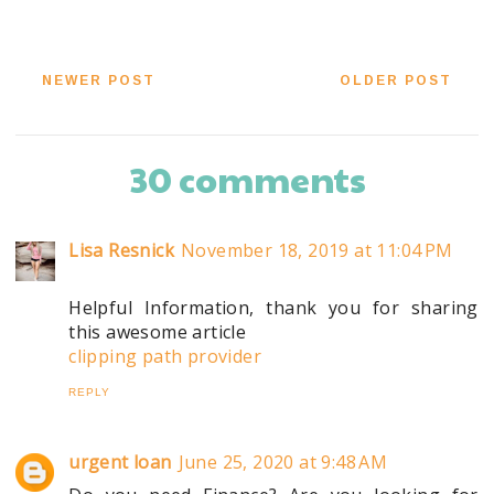
NEWER POST
OLDER POST
30 comments
Lisa Resnick
November 18, 2019 at 11:04 PM
Helpful Information, thank you for sharing
this awesome article
clipping path provider
REPLY
urgent loan
June 25, 2020 at 9:48 AM