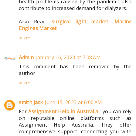
health problems caused by the pandemic also
contribute to increased demand for dialyzers.
Also Read:
surgical light market
,
Marine
Engines Market
REPLY
Admin
January 16, 2023 at 7:08 AM
This comment has been removed by the
author.
REPLY
smith jack
June 15, 2023 at 6:00 AM
For
Assignment Help in Australia
, you can rely
on reputable online platforms such as
Assignment Help Australia. They offer
comprehensive support, connecting you with