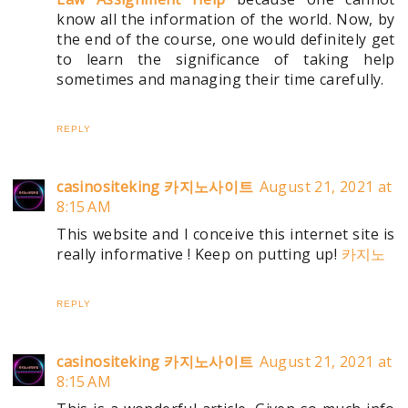
know all the information of the world. Now, by
the end of the course, one would definitely get
to learn the significance of taking help
sometimes and managing their time carefully.
REPLY
casinositeking 카지노사이트
August 21, 2021 at
8:15 AM
This website and I conceive this internet site is
really informative ! Keep on putting up!
카지노
REPLY
casinositeking 카지노사이트
August 21, 2021 at
8:15 AM