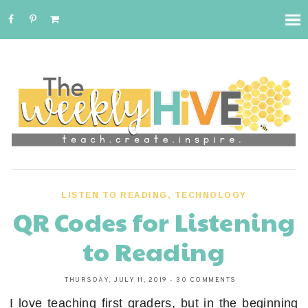
LISTEN TO READING
,
TECHNOLOGY
QR Codes for Listening
to Reading
THURSDAY, JULY 11, 2019
-
30 COMMENTS
I love teaching first graders, but in the beginning