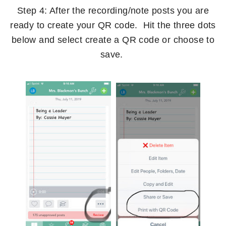
Step 4: After the recording/note posts you are
ready to create your QR code. Hit the three dots
below and select create a QR code or choose to
save.