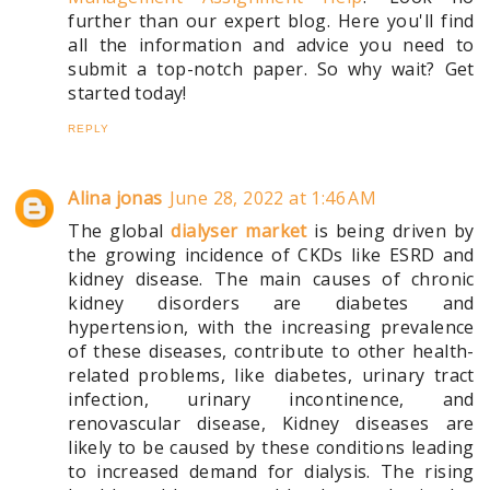
further than our expert blog. Here you'll find
all the information and advice you need to
submit a top-notch paper. So why wait? Get
started today!
REPLY
Alina jonas
June 28, 2022 at 1:46 AM
The global
dialyser market
is being driven by
the growing incidence of CKDs like ESRD and
kidney disease. The main causes of chronic
kidney disorders are diabetes and
hypertension, with the increasing prevalence
of these diseases, contribute to other health-
related problems, like diabetes, urinary tract
infection, urinary incontinence, and
renovascular disease, Kidney diseases are
likely to be caused by these conditions leading
to increased demand for dialysis. The rising