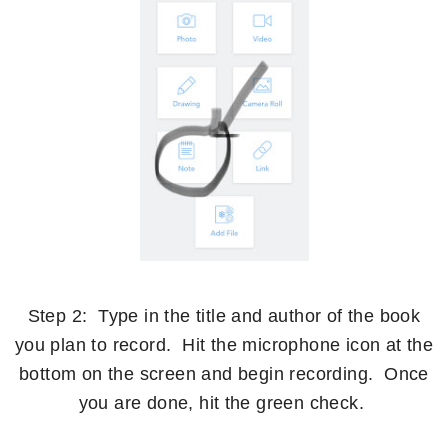
Step 2: Type in the title and author of the book
you plan to record. Hit the microphone icon at the
bottom on the screen and begin recording. Once
you are done, hit the green check.