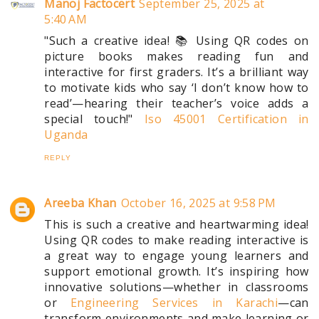
Manoj Factocert
September 25, 2025 at
5:40 AM
"Such a creative idea! 📚 Using QR codes on
picture books makes reading fun and
interactive for first graders. It’s a brilliant way
to motivate kids who say ‘I don’t know how to
read’—hearing their teacher’s voice adds a
special touch!"
Iso 45001 Certification in
Uganda
REPLY
Areeba Khan
October 16, 2025 at 9:58 PM
This is such a creative and heartwarming idea!
Using QR codes to make reading interactive is
a great way to engage young learners and
support emotional growth. It’s inspiring how
innovative solutions—whether in classrooms
or
Engineering Services in Karachi
—can
transform environments and make learning or