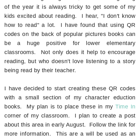
of the year it is always tricky to get some of my
kids excited about reading. I hear, "I don't know
how to read" a lot. I have found that using QR
codes on the back of popular pictures books can
be a huge positive for lower elementary
classrooms. Not only does it help to encourage
reading, but who doesn't love listening to a story
being read by their teacher.
I have decided to start creating these QR codes
with a small section of my character eduction
books. My plan is to place these in my
Time In
corner of my classroom. I plan to create a post
about this area in early August. Follow the link for
more information. This are a will be used as an