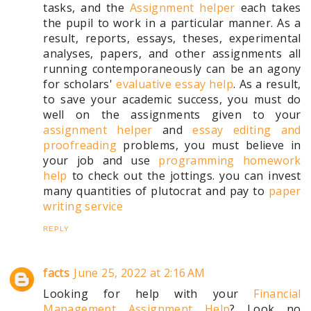
tasks, and the
Assignment helper
each takes
the pupil to work in a particular manner. As a
result, reports, essays, theses, experimental
analyses, papers, and other assignments all
running contemporaneously can be an agony
for scholars'
evaluative essay help
. As a result,
to save your academic success, you must do
well on the assignments given to your
assignment helper
and
essay editing and
proofreading
problems, you must believe in
your job and use
programming homework
help
to check out the jottings. you can invest
many quantities of plutocrat and pay to
paper
writing service
REPLY
facts
June 25, 2022 at 2:16 AM
Looking for help with your
Financial
Management Assignment Help
? Look no