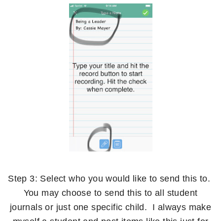
Step 3: Select who you would like to send this to.
You may choose to send this to all student
journals or just one specific child. I always make