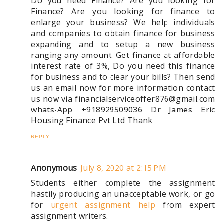
Do you need Finance? Are you looking for
Finance? Are you looking for finance to
enlarge your business? We help individuals
and companies to obtain finance for business
expanding and to setup a new business
ranging any amount. Get finance at affordable
interest rate of 3%, Do you need this finance
for business and to clear your bills? Then send
us an email now for more information contact
us now via financialserviceoffer876@gmail.com
whats-App +918929509036 Dr James Eric
Housing Finance Pvt Ltd Thank
REPLY
Anonymous
July 8, 2020 at 2:15 PM
Students either complete the assignment
hastily producing an unacceptable work, or go
for
urgent assignment help
from expert
assignment writers.