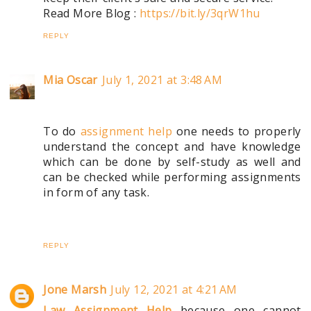
Read More Blog :
https://bit.ly/3qrW1hu
REPLY
Mia Oscar
July 1, 2021 at 3:48 AM
To do
assignment help
one needs to properly
understand the concept and have knowledge
which can be done by self-study as well and
can be checked while performing assignments
in form of any task.
REPLY
Jone Marsh
July 12, 2021 at 4:21 AM
Law Assignment Help
because one cannot