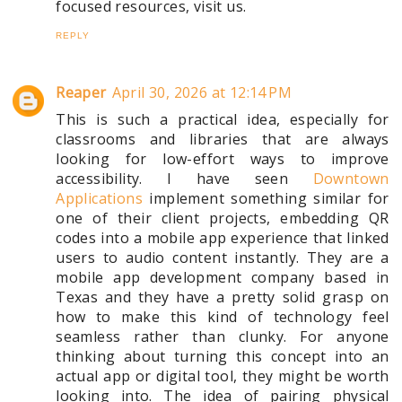
focused resources, visit us.
REPLY
Reaper
April 30, 2026 at 12:14 PM
This is such a practical idea, especially for
classrooms and libraries that are always
looking for low-effort ways to improve
accessibility. I have seen
Downtown
Applications
implement something similar for
one of their client projects, embedding QR
codes into a mobile app experience that linked
users to audio content instantly. They are a
mobile app development company based in
Texas and they have a pretty solid grasp on
how to make this kind of technology feel
seamless rather than clunky. For anyone
thinking about turning this concept into an
actual app or digital tool, they might be worth
looking into. The idea of pairing physical