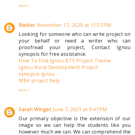
REPLY
Becker
November 17, 2020 at 11:57 PM
Looking for someone who can write project on
your behalf or need a writer who can
proofread your project, Contact Ignou
synopsis for free assistance.
How To Find Ignou BTS Project Theme
Ignou Rural Development Project
synopsis ignou
MBA project help
REPLY
Sarah Winget
June 7, 2021 at 9:47 PM
Our primary objective is the extension of our
image so we can help the students like you
however much we can. We can comprehend the