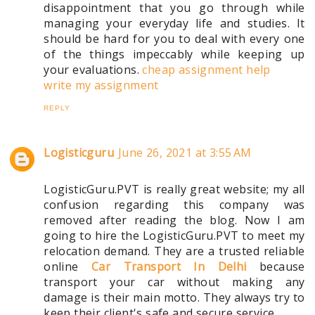
disappointment that you go through while
managing your everyday life and studies. It
should be hard for you to deal with every one
of the things impeccably while keeping up
your evaluations.
cheap assignment help
write my assignment
REPLY
Logisticguru
June 26, 2021 at 3:55 AM
LogisticGuru.PVT is really great website; my all
confusion regarding this company was
removed after reading the blog. Now I am
going to hire the LogisticGuru.PVT to meet my
relocation demand. They are a trusted reliable
online
Car Transport In Delhi
because
transport your car without making any
damage is their main motto. They always try to
keep their client's safe and secure service.