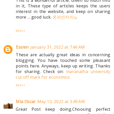
This is a wonderful article, Given so much info
in it, These type of articles keeps the users
interest in the website, and keep on sharing
more ... good luck.
온라인카지노
REPLY
Essien
January 31, 2022 at 7:46 AM
These are actually great ideas in concerning
blogging. You have touched some pleasant
points here. Anyways, keep up writing. Thanks
for sharing. Check on:
maranatha university
cut off mark for economics
REPLY
Mia Oscar
May 13, 2022 at 3:49 AM
Great Post keep doing.Choosing perfect