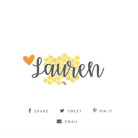
SHARE
TWEET
PIN IT
EMAIL