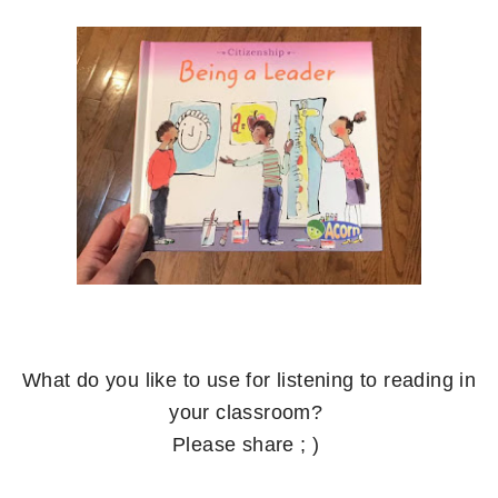
What do you like to use for listening to reading in
your classroom?
Please share ; )