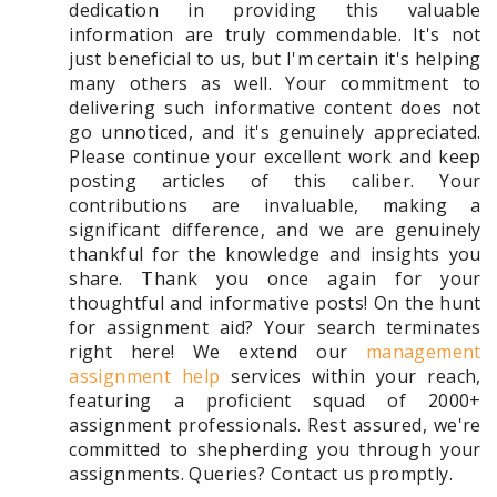
dedication in providing this valuable
information are truly commendable. It's not
just beneficial to us, but I'm certain it's helping
many others as well. Your commitment to
delivering such informative content does not
go unnoticed, and it's genuinely appreciated.
Please continue your excellent work and keep
posting articles of this caliber. Your
contributions are invaluable, making a
significant difference, and we are genuinely
thankful for the knowledge and insights you
share. Thank you once again for your
thoughtful and informative posts! On the hunt
for assignment aid? Your search terminates
right here! We extend our
management
assignment help
services within your reach,
featuring a proficient squad of 2000+
assignment professionals. Rest assured, we're
committed to shepherding you through your
assignments. Queries? Contact us promptly.