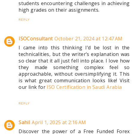
students encountering challenges in achieving
high grades on their assignments.
REPLY
ISOConsultant
October 21, 2024 at 12:47 AM
I came into this thinking I’d be lost in the
technicalities, but the writer’s explanation was
so clear that it all just fell into place. I love how
they made something complex feel so
approachable, without oversimplifying it. This
is what great communication looks like! Visit
our link for
ISO Certification in Saudi Arabia
REPLY
Sahil
April 1, 2025 at 2:16 AM
Discover the power of a Free Funded Forex