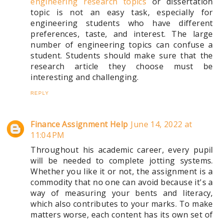
engineering research topics
or dissertation
topic is not an easy task, especially for
engineering students who have different
preferences, taste, and interest. The large
number of engineering topics can confuse a
student. Students should make sure that the
research article they choose must be
interesting and challenging.
REPLY
Finance Assignment Help
June 14, 2022 at
11:04 PM
Throughout his academic career, every pupil
will be needed to complete jotting systems.
Whether you like it or not, the assignment is a
commodity that no one can avoid because it's a
way of measuring your bents and literacy,
which also contributes to your marks. To make
matters worse, each content has its own set of