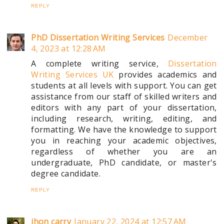
REPLY
PhD Dissertation Writing Services
December
4, 2023 at 12:28 AM
A complete writing service,
Dissertation
Writing Services UK
provides academics and
students at all levels with support. You can get
assistance from our staff of skilled writers and
editors with any part of your dissertation,
including research, writing, editing, and
formatting. We have the knowledge to support
you in reaching your academic objectives,
regardless of whether you are an
undergraduate, PhD candidate, or master's
degree candidate.
REPLY
jhon carry
January 22, 2024 at 12:57 AM