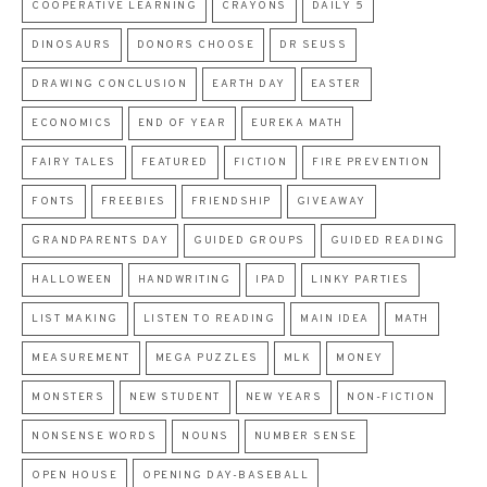
COOPERATIVE LEARNING
CRAYONS
DAILY 5
DINOSAURS
DONORS CHOOSE
DR SEUSS
DRAWING CONCLUSION
EARTH DAY
EASTER
ECONOMICS
END OF YEAR
EUREKA MATH
FAIRY TALES
FEATURED
FICTION
FIRE PREVENTION
FONTS
FREEBIES
FRIENDSHIP
GIVEAWAY
GRANDPARENTS DAY
GUIDED GROUPS
GUIDED READING
HALLOWEEN
HANDWRITING
IPAD
LINKY PARTIES
LIST MAKING
LISTEN TO READING
MAIN IDEA
MATH
MEASUREMENT
MEGA PUZZLES
MLK
MONEY
MONSTERS
NEW STUDENT
NEW YEARS
NON-FICTION
NONSENSE WORDS
NOUNS
NUMBER SENSE
OPEN HOUSE
OPENING DAY-BASEBALL