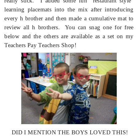
really stick.
I added some fun “restaurant style”
learning placemats into the mix after introducing
every h brother and then made a cumulative mat to
review all h brothers.
You can snag one for free
below and the others are available as a set on my
Teachers Pay Teachers Shop!
DID I MENTION THE BOYS LOVED THIS!