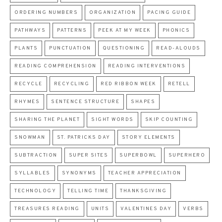
ORDERING NUMBERS
ORGANIZATION
PACING GUIDE
PATHWAYS
PATTERNS
PEEK AT MY WEEK
PHONICS
PLANTS
PUNCTUATION
QUESTIONING
READ-ALOUDS
READING COMPREHENSION
READING INTERVENTIONS
RECYCLE
RECYCLING
RED RIBBON WEEK
RETELL
RHYMES
SENTENCE STRUCTURE
SHAPES
SHARING THE PLANET
SIGHT WORDS
SKIP COUNTING
SNOWMAN
ST. PATRICKS DAY
STORY ELEMENTS
SUBTRACTION
SUPER SITES
SUPERBOWL
SUPERHERO
SYLLABLES
SYNONYMS
TEACHER APPRECIATION
TECHNOLOGY
TELLING TIME
THANKSGIVING
TREASURES READING
UNITS
VALENTINES DAY
VERBS