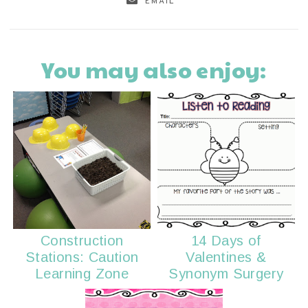
EMAIL
You may also enjoy:
Construction
14 Days of
Stations: Caution
Valentines &
Learning Zone
Synonym Surgery