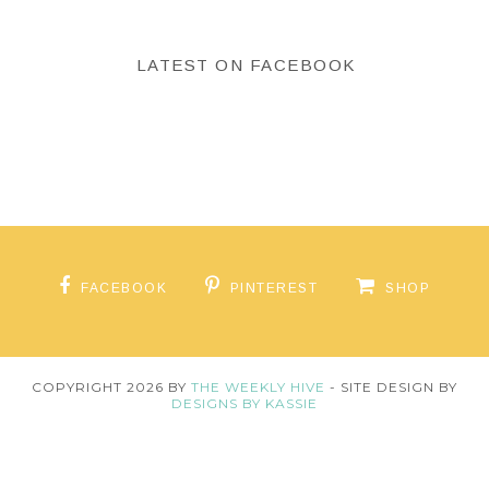
LATEST ON FACEBOOK
FACEBOOK
PINTEREST
SHOP
COPYRIGHT
2026
BY
THE WEEKLY HIVE
-
SITE DESIGN BY
DESIGNS BY KASSIE