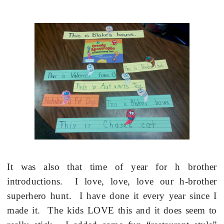
It was also that time of year for h brother
introductions.
I love, love, love our h-brother
superhero hunt.
I have done it every year since I
made it.
The kids LOVE this and it does seem to