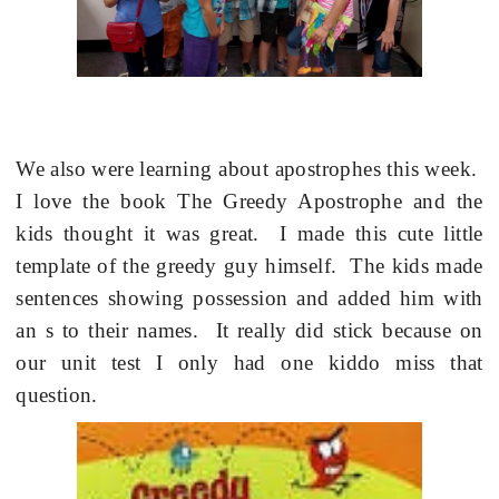
We also were learning about apostrophes this week.
I love the book The Greedy Apostrophe and the
kids thought it was great. I made this cute little
template of the greedy guy himself. The kids made
sentences showing possession and added him with
an s to their names. It really did stick because on
our unit test I only had one kiddo miss that
question.