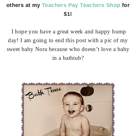
others at my
Teachers Pay Teachers Shop
for
$1!
I hope you have a great week and happy hump
day! I am going to end this post with a pic of my
sweet baby Nora because who doesn’t love a baby
in a bathtub?