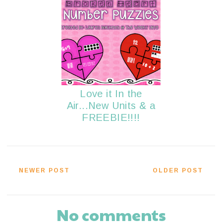
Love it In the
Air...New Units & a
FREEBIE!!!!
NEWER POST
OLDER POST
No comments