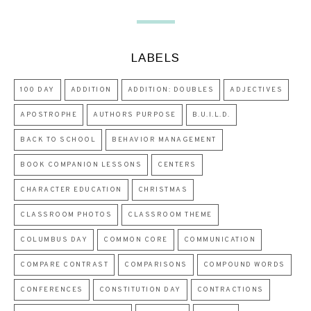
LABELS
100 DAY
ADDITION
ADDITION: DOUBLES
ADJECTIVES
APOSTROPHE
AUTHORS PURPOSE
B.U.I.L.D.
BACK TO SCHOOL
BEHAVIOR MANAGEMENT
BOOK COMPANION LESSONS
CENTERS
CHARACTER EDUCATION
CHRISTMAS
CLASSROOM PHOTOS
CLASSROOM THEME
COLUMBUS DAY
COMMON CORE
COMMUNICATION
COMPARE CONTRAST
COMPARISONS
COMPOUND WORDS
CONFERENCES
CONSTITUTION DAY
CONTRACTIONS