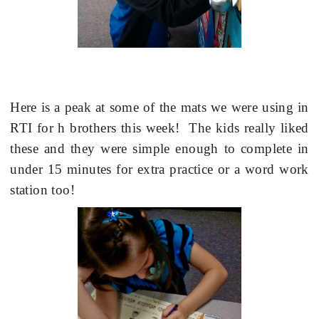
Here is a peak at some of the mats we were using in
RTI for h brothers this week!
The kids really liked
these and they were simple enough to complete in
under 15 minutes for extra practice or a word work
station too!