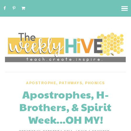
APOSTROPHE
,
PATHWAYS
,
PHONICS
Apostrophes, H-
Brothers, & Spirit
Week...OH MY!