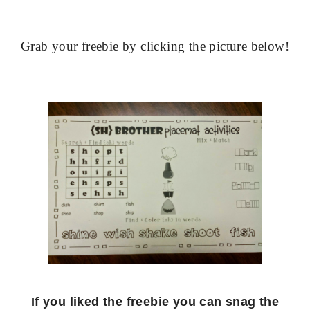
Grab your freebie by clicking the picture below!
If you liked the freebie you can snag the