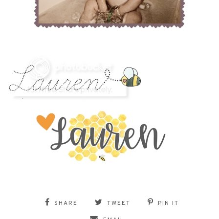
SHARE
TWEET
PIN IT