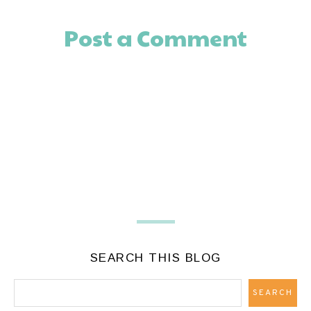
Post a Comment
SEARCH THIS BLOG