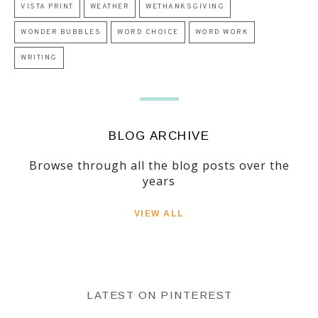
VISTA PRINT
WEATHER
WETHANKSGIVING
WONDER BUBBLES
WORD CHOICE
WORD WORK
WRITING
BLOG ARCHIVE
Browse through all the blog posts over the
years
VIEW ALL
LATEST ON PINTEREST