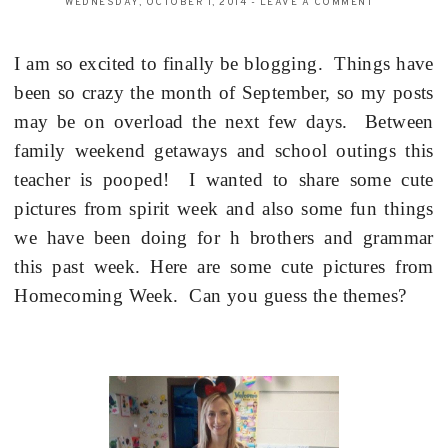
WEDNESDAY, OCTOBER 1, 2014
-
LEAVE A COMMENT
I am so excited to finally be blogging.
Things have
been so crazy the month of September, so my posts
may be on overload the next few days.
Between
family weekend getaways and school outings this
teacher is pooped!
I wanted to share some cute
pictures from spirit week and also some fun things
we have been doing for h brothers and grammar
this past week.
Here are some cute pictures from
Homecoming Week.
Can you guess the themes?