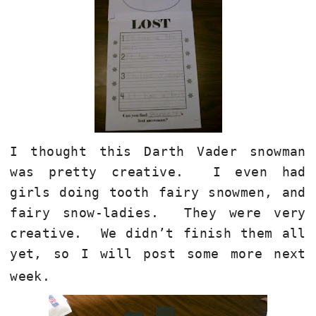
I thought this Darth Vader snowman
was pretty creative. I even had
girls doing tooth fairy snowmen, and
fairy snow-ladies. They were very
creative. We didn’t finish them all
yet, so I will post some more next
week.