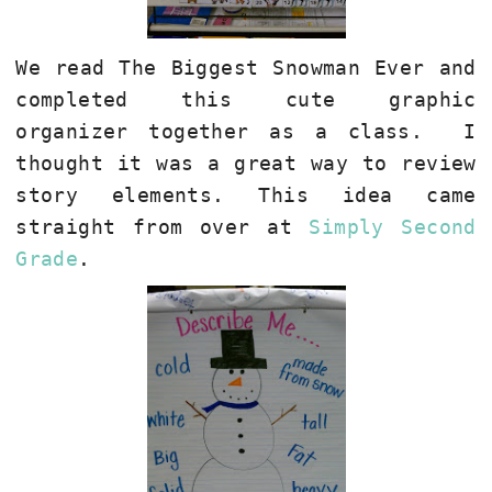
We read The Biggest Snowman Ever and
completed this cute graphic
organizer together as a class. I
thought it was a great way to review
story elements. This idea came
straight from over at
Simply Second
Grade
.