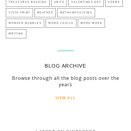
TREASURES READING
UNITS
VALENTINES DAY
VERBS
VISTA PRINT
WEATHER
WETHANKSGIVING
WONDER BUBBLES
WORD CHOICE
WORD WORK
WRITING
BLOG ARCHIVE
Browse through all the blog posts over the
years
VIEW ALL