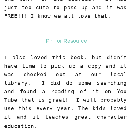
just too cute to pass up and it was
FREE!!! I know we all love that.
Pin for Resource
I also loved this book, but didn’t
have time to pick up a copy and it
was checked out at our local
library. I did do some searching
and found a reading of it on You
Tube that is great! I will probably
use this every year. The kids loved
it and it teaches great character
education.