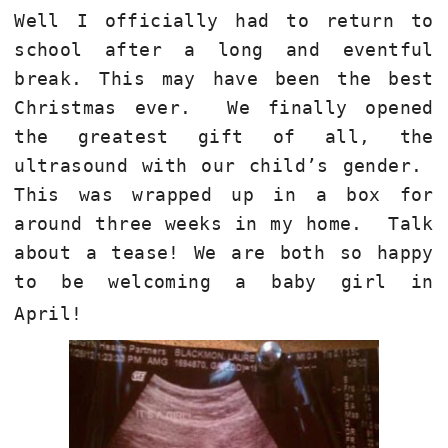
Well I officially had to return to
school after a long and eventful
break. This may have been the best
Christmas ever. We finally opened
the greatest gift of all, the
ultrasound with our child’s gender.
This was wrapped up in a box for
around three weeks in my home. Talk
about a tease! We are both so happy
to be welcoming a baby girl in
April!