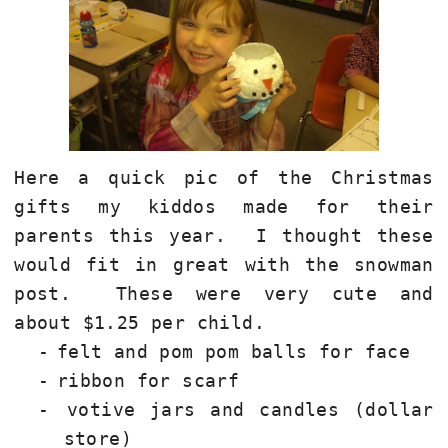
Here a quick pic of the Christmas
gifts my kiddos made for their
parents this year.
I thought these
would fit in great with the snowman
post.
These were very cute and
about $1.25 per child.
-
felt and pom pom balls for face
-
ribbon for scarf
-
votive jars and candles (dollar
store)