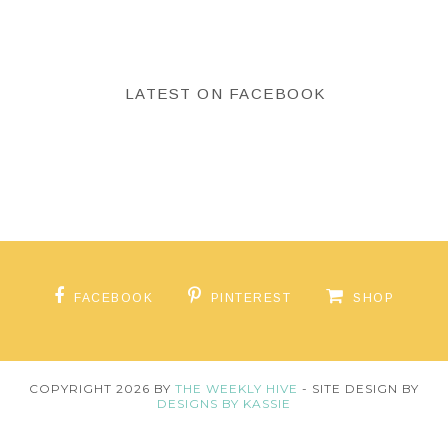
LATEST ON FACEBOOK
FACEBOOK
PINTEREST
SHOP
COPYRIGHT
2026
BY
THE WEEKLY HIVE
-
SITE DESIGN BY
DESIGNS BY KASSIE