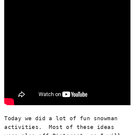
Today we did a lot of fun snowman
activities. Most of these ideas