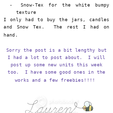
-
Snow-Tex for the white bumpy
texture
I only had to buy the jars, candles
and Snow Tex. The rest I had on
hand.
Sorry the post is a bit lengthy but
I had a lot to post about. I will
post up some new units this week
too. I have some good ones in the
works and a few freebies!!!!