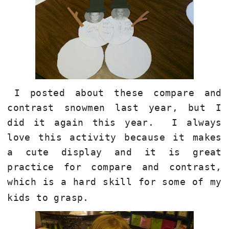
I posted about these compare and
contrast snowmen last year, but I
did it again this year.
I always
love this activity because it makes
a cute display and it is great
practice for compare and contrast,
which is a hard skill for some of my
kids to grasp.