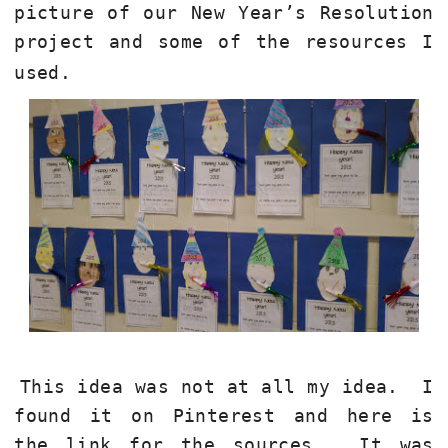
picture of our New Year’s Resolution
project and some of the resources I
used.
This idea was not at all my idea.
I
found it on Pinterest and here is
the link for the sources.
It was