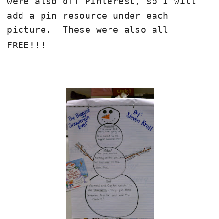
were also off Pinterest, so I will
add a pin resource under each
picture. These were also all
FREE!!!