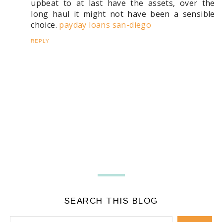
upbeat to at last have the assets, over the
long haul it might not have been a sensible
choice.
payday loans san-diego
REPLY
SEARCH THIS BLOG