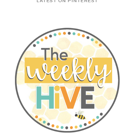
LATEST ON PINTEREST