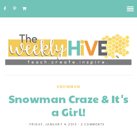
SNOWMAN
Snowman Craze & It's
a Girl!
FRIDAY, JANUARY 4, 2013
-
2 COMMENTS