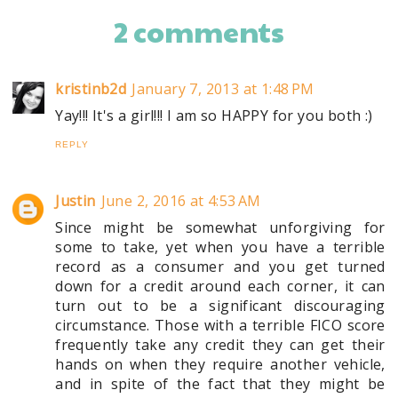
2 comments
kristinb2d
January 7, 2013 at 1:48 PM
Yay!!! It's a girl!!! I am so HAPPY for you both :)
REPLY
Justin
June 2, 2016 at 4:53 AM
Since might be somewhat unforgiving for
some to take, yet when you have a terrible
record as a consumer and you get turned
down for a credit around each corner, it can
turn out to be a significant discouraging
circumstance. Those with a terrible FICO score
frequently take any credit they can get their
hands on when they require another vehicle,
and in spite of the fact that they might be