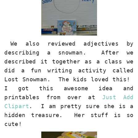
We also reviewed adjectives by
describing a snowman.
After we
described it together as a class we
did a fun writing activity called
Lost Snowman.
The kids loved this!
I got this awesome idea and
printables from over at
Just Add
Clipart
.
I am pretty sure she is a
hidden treasure.
Her stuff is so
cute!