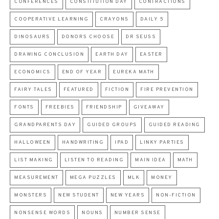
CONFERENCES
CONSTITUTION DAY
CONTRACTIONS
COOPERATIVE LEARNING
CRAYONS
DAILY 5
DINOSAURS
DONORS CHOOSE
DR SEUSS
DRAWING CONCLUSION
EARTH DAY
EASTER
ECONOMICS
END OF YEAR
EUREKA MATH
FAIRY TALES
FEATURED
FICTION
FIRE PREVENTION
FONTS
FREEBIES
FRIENDSHIP
GIVEAWAY
GRANDPARENTS DAY
GUIDED GROUPS
GUIDED READING
HALLOWEEN
HANDWRITING
IPAD
LINKY PARTIES
LIST MAKING
LISTEN TO READING
MAIN IDEA
MATH
MEASUREMENT
MEGA PUZZLES
MLK
MONEY
MONSTERS
NEW STUDENT
NEW YEARS
NON-FICTION
NONSENSE WORDS
NOUNS
NUMBER SENSE