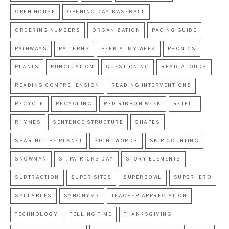
OPEN HOUSE
OPENING DAY-BASEBALL
ORDERING NUMBERS
ORGANIZATION
PACING GUIDE
PATHWAYS
PATTERNS
PEEK AT MY WEEK
PHONICS
PLANTS
PUNCTUATION
QUESTIONING
READ-ALOUDS
READING COMPREHENSION
READING INTERVENTIONS
RECYCLE
RECYCLING
RED RIBBON WEEK
RETELL
RHYMES
SENTENCE STRUCTURE
SHAPES
SHARING THE PLANET
SIGHT WORDS
SKIP COUNTING
SNOWMAN
ST. PATRICKS DAY
STORY ELEMENTS
SUBTRACTION
SUPER SITES
SUPERBOWL
SUPERHERO
SYLLABLES
SYNONYMS
TEACHER APPRECIATION
TECHNOLOGY
TELLING TIME
THANKSGIVING