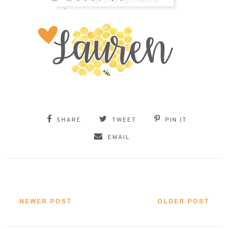
SHARE
TWEET
PIN IT
EMAIL
NEWER POST
OLDER POST