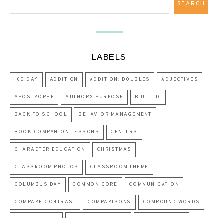
LABELS
100 DAY
ADDITION
ADDITION: DOUBLES
ADJECTIVES
APOSTROPHE
AUTHORS PURPOSE
B.U.I.L.D.
BACK TO SCHOOL
BEHAVIOR MANAGEMENT
BOOK COMPANION LESSONS
CENTERS
CHARACTER EDUCATION
CHRISTMAS
CLASSROOM PHOTOS
CLASSROOM THEME
COLUMBUS DAY
COMMON CORE
COMMUNICATION
COMPARE CONTRAST
COMPARISONS
COMPOUND WORDS