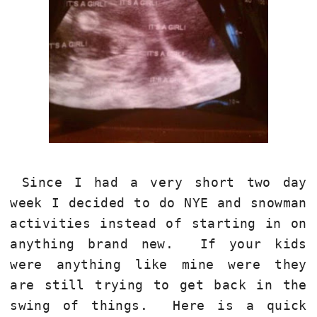
Since I had a very short two day
week I decided to do NYE and snowman
activities instead of starting in on
anything brand new. If your kids
were anything like mine were they
are still trying to get back in the
swing of things. Here is a quick