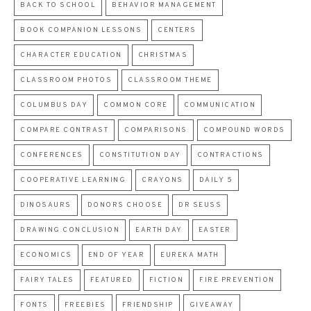
BACK TO SCHOOL
BEHAVIOR MANAGEMENT
BOOK COMPANION LESSONS
CENTERS
CHARACTER EDUCATION
CHRISTMAS
CLASSROOM PHOTOS
CLASSROOM THEME
COLUMBUS DAY
COMMON CORE
COMMUNICATION
COMPARE CONTRAST
COMPARISONS
COMPOUND WORDS
CONFERENCES
CONSTITUTION DAY
CONTRACTIONS
COOPERATIVE LEARNING
CRAYONS
DAILY 5
DINOSAURS
DONORS CHOOSE
DR SEUSS
DRAWING CONCLUSION
EARTH DAY
EASTER
ECONOMICS
END OF YEAR
EUREKA MATH
FAIRY TALES
FEATURED
FICTION
FIRE PREVENTION
FONTS
FREEBIES
FRIENDSHIP
GIVEAWAY