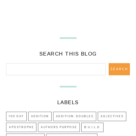
SEARCH THIS BLOG
LABELS
100 DAY
ADDITION
ADDITION: DOUBLES
ADJECTIVES
APOSTROPHE
AUTHORS PURPOSE
B.U.I.L.D.