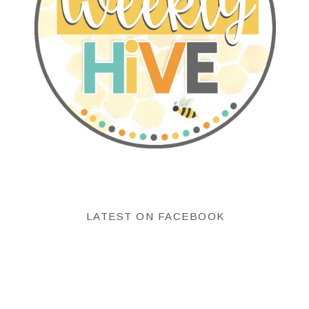
LATEST ON FACEBOOK