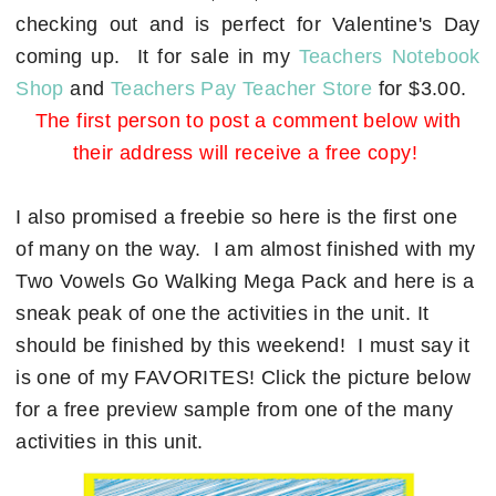
checking out and is perfect for Valentine's Day
coming up. It for sale in my
Teachers Notebook
Shop
and
Teachers Pay Teacher Store
for $3.00.
The first person to post a comment below with
their address will receive a free copy!
I also promised a freebie so here is the first one
of many on the way. I am almost finished with my
Two Vowels Go Walking Mega Pack and here is a
sneak peak of one the activities in the unit. It
should be finished by this weekend! I must say it
is one of my FAVORITES! Click the picture below
for a free preview sample from one of the many
activities in this unit.