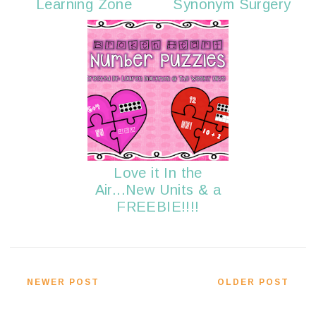
Learning Zone
Synonym Surgery
Love it In the
Air...New Units & a
FREEBIE!!!!
NEWER POST
OLDER POST