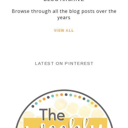
Browse through all the blog posts over the
years
VIEW ALL
LATEST ON PINTEREST