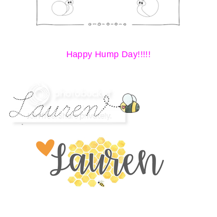
Happy Hump Day!!!!!