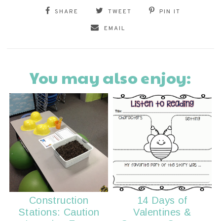
SHARE
TWEET
PIN IT
EMAIL
You may also enjoy:
Construction
14 Days of
Stations: Caution
Valentines &