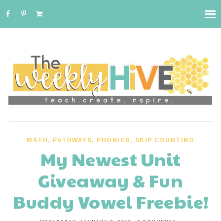
MATH
,
PATHWAYS
,
PHONICS
,
SKIP COUNTING
My Newest Unit
Giveaway & Fun
Buddy Vowel Freebie!