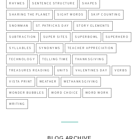
RHYMES
SENTENCE STRUCTURE
SHAPES
SHARING THE PLANET
SIGHT WORDS
SKIP COUNTING
SNOWMAN
ST. PATRICKS DAY
STORY ELEMENTS
SUBTRACTION
SUPER SITES
SUPERBOWL
SUPERHERO
SYLLABLES
SYNONYMS
TEACHER APPRECIATION
TECHNOLOGY
TELLING TIME
THANKSGIVING
TREASURES READING
UNITS
VALENTINES DAY
VERBS
VISTA PRINT
WEATHER
WETHANKSGIVING
WONDER BUBBLES
WORD CHOICE
WORD WORK
WRITING
BLOG ARCHIVE