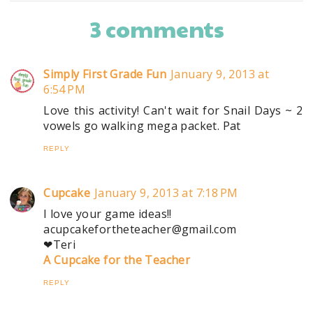
3 comments
Simply First Grade Fun
January 9, 2013 at
6:54 PM
Love this activity! Can't wait for Snail Days ~ 2
vowels go walking mega packet. Pat
REPLY
Cupcake
January 9, 2013 at 7:18 PM
I love your game ideas!!
acupcakefortheteacher@gmail.com
❤Teri
A Cupcake for the Teacher
REPLY