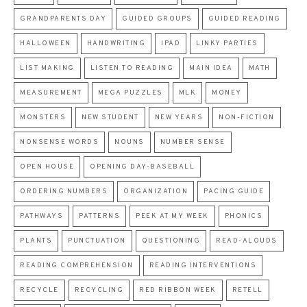
GRANDPARENTS DAY
GUIDED GROUPS
GUIDED READING
HALLOWEEN
HANDWRITING
IPAD
LINKY PARTIES
LIST MAKING
LISTEN TO READING
MAIN IDEA
MATH
MEASUREMENT
MEGA PUZZLES
MLK
MONEY
MONSTERS
NEW STUDENT
NEW YEARS
NON-FICTION
NONSENSE WORDS
NOUNS
NUMBER SENSE
OPEN HOUSE
OPENING DAY-BASEBALL
ORDERING NUMBERS
ORGANIZATION
PACING GUIDE
PATHWAYS
PATTERNS
PEEK AT MY WEEK
PHONICS
PLANTS
PUNCTUATION
QUESTIONING
READ-ALOUDS
READING COMPREHENSION
READING INTERVENTIONS
RECYCLE
RECYCLING
RED RIBBON WEEK
RETELL