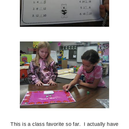
This is a class favorite so far. I actually have