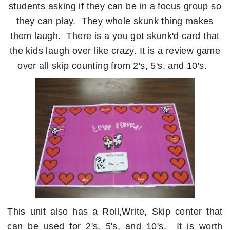
students asking if they can be in a focus group so
they can play. They whole skunk thing makes
them laugh. There is a you got skunk'd card that
the kids laugh over like crazy. It is a review game
over all skip counting from 2's, 5's, and 10's.
This unit also has a Roll,Write, Skip center that
can be used for 2's, 5's, and 10's. It is worth