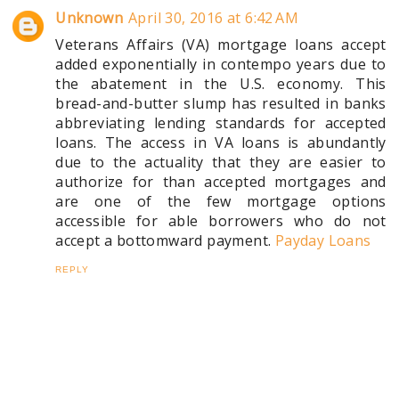
Unknown
April 30, 2016 at 6:42 AM
Veterans Affairs (VA) mortgage loans accept
added exponentially in contempo years due to
the abatement in the U.S. economy. This
bread-and-butter slump has resulted in banks
abbreviating lending standards for accepted
loans. The access in VA loans is abundantly
due to the actuality that they are easier to
authorize for than accepted mortgages and
are one of the few mortgage options
accessible for able borrowers who do not
accept a bottomward payment.
Payday Loans
REPLY