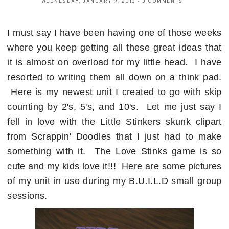
WEDNESDAY, JANUARY 9, 2013
-
3 COMMENTS
I must say I have been having one of those weeks
where you keep getting all these great ideas that
it is almost on overload for my little head. I have
resorted to writing them all down on a think pad.
Here is my newest unit I created to go with skip
counting by 2's, 5's, and 10's. Let me just say I
fell in love with the Little Stinkers skunk clipart
from Scrappin' Doodles that I just had to make
something with it. The Love Stinks game is so
cute and my kids love it!!! Here are some pictures
of my unit in use during my B.U.I.L.D small group
sessions.