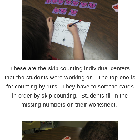
These are the skip counting individual centers
that the students were working on. The top one is
for counting by 10's. They have to sort the cards
in order by skip counting. Students fill in the
missing numbers on their worksheet.