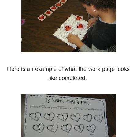
Here is an example of what the work page looks
like completed.