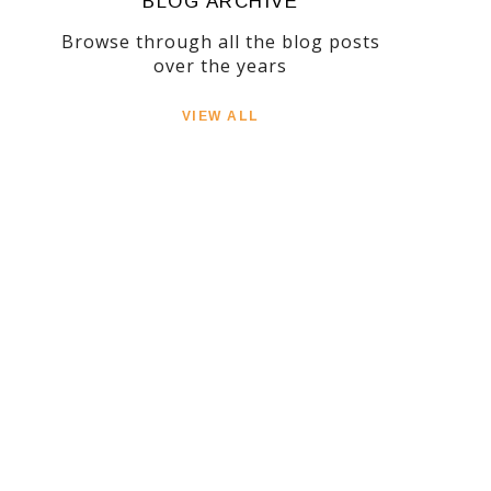
BLOG ARCHIVE
Browse through all the blog posts
over the years
VIEW ALL