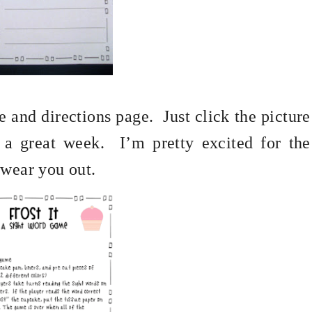
e and directions page.
Just click the picture
 a great week.
I’m pretty excited for the
 wear you out.