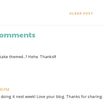
OLDER POST
 comments
upcake themed...? Hehe. Thanks!!!
:00 PM
d doing it next week! Love your blog. Thanks for sharing.