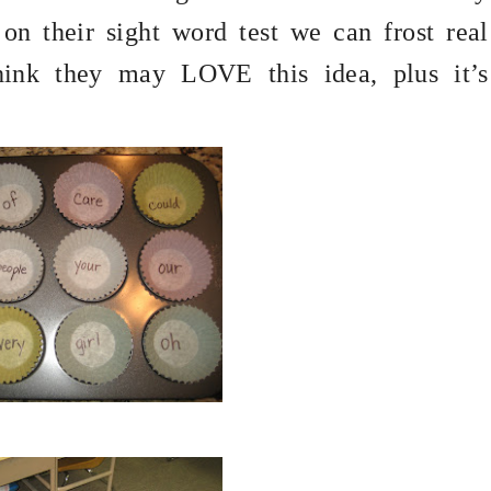
on their sight word test we can frost real
hink they may LOVE this idea, plus it’s