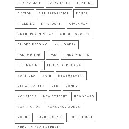
EUREKA MATH
FAIRY TALES
FEATURED
FICTION
FIRE PREVENTION
FONTS
FREEBIES
FRIENDSHIP
GIVEAWAY
GRANDPARENTS DAY
GUIDED GROUPS
GUIDED READING
HALLOWEEN
HANDWRITING
IPAD
LINKY PARTIES
LIST MAKING
LISTEN TO READING
MAIN IDEA
MATH
MEASUREMENT
MEGA PUZZLES
MLK
MONEY
MONSTERS
NEW STUDENT
NEW YEARS
NON-FICTION
NONSENSE WORDS
NOUNS
NUMBER SENSE
OPEN HOUSE
OPENING DAY-BASEBALL