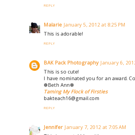
REPLY
Malarie
January 5, 2012 at 8:25 PM
This is adorable!
REPLY
BAK Pack Photography
January 6, 201
This is so cute!
I have nominated you for an award. Co
❁Beth Ann❁
Taming My Flock of Firsties
bakteach16@gmail.com
REPLY
Jennifer
January 7, 2012 at 7:05 AM