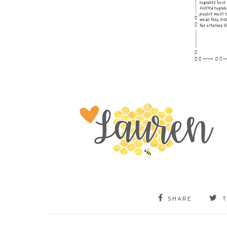
SHARE