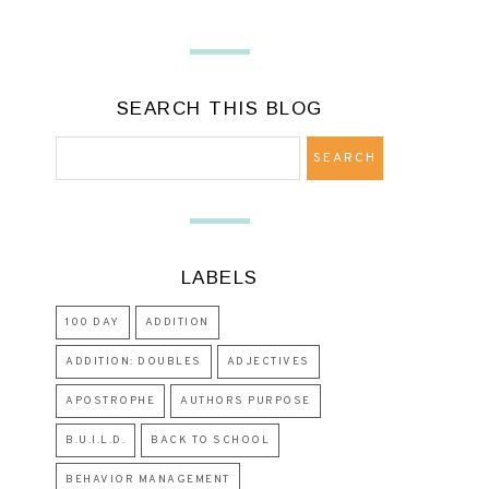
SEARCH THIS BLOG
LABELS
100 DAY
ADDITION
ADDITION: DOUBLES
ADJECTIVES
APOSTROPHE
AUTHORS PURPOSE
B.U.I.L.D.
BACK TO SCHOOL
BEHAVIOR MANAGEMENT