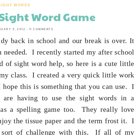
SIGHT WORDS
.A Sight Word Game
NUARY 5, 2012
-
11 COMMENTS
ady back in school and our break is over. It
h needed.
I recently started my after school
 of sight word help, so here is a cute little
my class.
I created a very quick little work
I hope this is something that you can use.
I
 are having to use the sight words in a
 as a spelling game too.
They really love
njoy the tissue paper and the term frost it.
I
ort of challenge with this.
If all of my