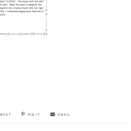
TWEET
PIN IT
EMAIL