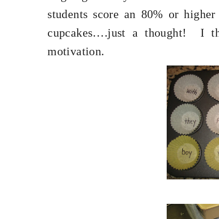
students score an 80% or higher 
cupcakes….just a thought!
I t
motivation.