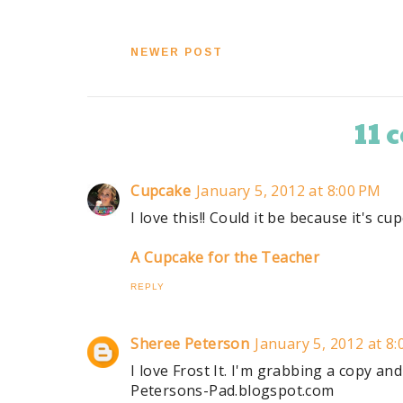
NEWER POST
11
Cupcake
January 5, 2012 at 8:00 PM
I love this!! Could it be because it's c
A Cupcake for the Teacher
REPLY
Sheree Peterson
January 5, 2012 at 8
I love Frost It. I'm grabbing a copy an
Petersons-Pad.blogspot.com