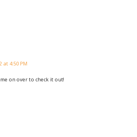
2 at 4:50 PM
me on over to check it out!