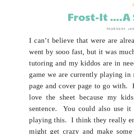
Frost-It ...
THURSDAY, JA
I can’t believe that were are alre
went by sooo fast, but it was muc
tutoring and my kiddos are in need
game we are currently playing in 
page and cover page to go with.
love the sheet because my kids
sentence.
You could also use it
playing this.
I think they really e
might get crazy and make some s