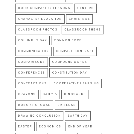
BOOK COMPANION LESSONS
CENTERS
CHARACTER EDUCATION
CHRISTMAS
CLASSROOM PHOTOS
CLASSROOM THEME
COLUMBUS DAY
COMMON CORE
COMMUNICATION
COMPARE CONTRAST
COMPARISONS
COMPOUND WORDS
CONFERENCES
CONSTITUTION DAY
CONTRACTIONS
COOPERATIVE LEARNING
CRAYONS
DAILY 5
DINOSAURS
DONORS CHOOSE
DR SEUSS
DRAWING CONCLUSION
EARTH DAY
EASTER
ECONOMICS
END OF YEAR