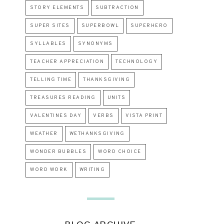
STORY ELEMENTS
SUBTRACTION
SUPER SITES
SUPERBOWL
SUPERHERO
SYLLABLES
SYNONYMS
TEACHER APPRECIATION
TECHNOLOGY
TELLING TIME
THANKSGIVING
TREASURES READING
UNITS
VALENTINES DAY
VERBS
VISTA PRINT
WEATHER
WETHANKSGIVING
WONDER BUBBLES
WORD CHOICE
WORD WORK
WRITING