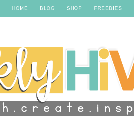
HOME
BLOG
SHOP
FREEBIES