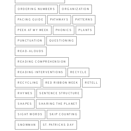
ORDERING NUMBERS
ORGANIZATION
PACING GUIDE
PATHWAYS
PATTERNS
PEEK AT MY WEEK
PHONICS
PLANTS
PUNCTUATION
QUESTIONING
READ-ALOUDS
READING COMPREHENSION
READING INTERVENTIONS
RECYCLE
RECYCLING
RED RIBBON WEEK
RETELL
RHYMES
SENTENCE STRUCTURE
SHAPES
SHARING THE PLANET
SIGHT WORDS
SKIP COUNTING
SNOWMAN
ST. PATRICKS DAY