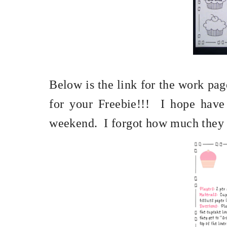
Below is the link for the work pag
for your Freebie!!!
I hope have
weekend.
I forgot how much they