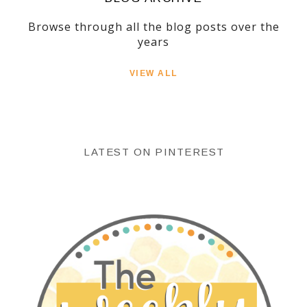
Browse through all the blog posts over the
years
VIEW ALL
LATEST ON PINTEREST