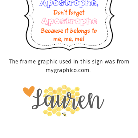
The frame graphic used in this sign was from
mygraphico.com.