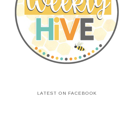
LATEST ON FACEBOOK