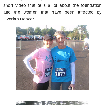
short video that tells a lot about the foundation
and the women that have been affected by
Ovarian Cancer.