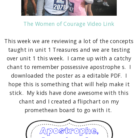
The Women of Courage Video Link
This week we are reviewing a lot of the concepts
taught in unit 1 Treasures and we are testing
over unit 1 this week. I came up with a catchy
chant to remember possessive apostrophe s. I
downloaded the poster as a editable PDF. I
hope this is something that will help make it
stick. My kids have done awesome with this
chant and I created a flipchart on my
promethean board to go with it.