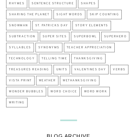
RHYMES
SENTENCE STRUCTURE
SHAPES
SHARING THE PLANET
SIGHT WORDS
SKIP COUNTING
SNOWMAN
ST. PATRICKS DAY
STORY ELEMENTS
SUBTRACTION
SUPER SITES
SUPERBOWL
SUPERHERO
SYLLABLES
SYNONYMS
TEACHER APPRECIATION
TECHNOLOGY
TELLING TIME
THANKSGIVING
TREASURES READING
UNITS
VALENTINES DAY
VERBS
VISTA PRINT
WEATHER
WETHANKSGIVING
WONDER BUBBLES
WORD CHOICE
WORD WORK
WRITING
BLOG ARCHIVE