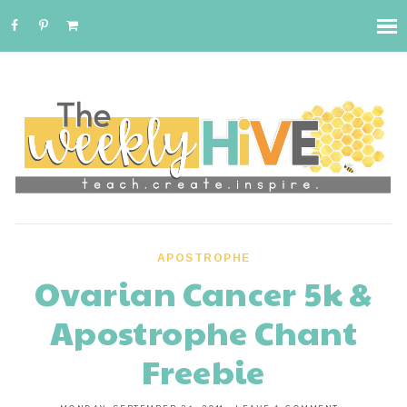
APOSTROPHE
Ovarian Cancer 5k &
Apostrophe Chant
Freebie