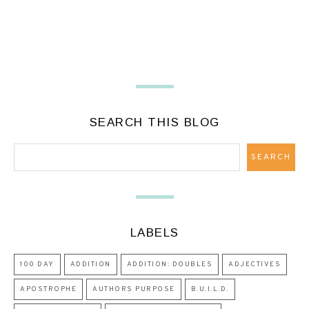
SEARCH THIS BLOG
LABELS
100 DAY
ADDITION
ADDITION: DOUBLES
ADJECTIVES
APOSTROPHE
AUTHORS PURPOSE
B.U.I.L.D.