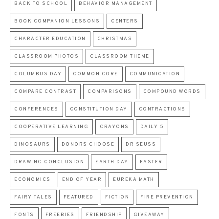
BACK TO SCHOOL
BEHAVIOR MANAGEMENT
BOOK COMPANION LESSONS
CENTERS
CHARACTER EDUCATION
CHRISTMAS
CLASSROOM PHOTOS
CLASSROOM THEME
COLUMBUS DAY
COMMON CORE
COMMUNICATION
COMPARE CONTRAST
COMPARISONS
COMPOUND WORDS
CONFERENCES
CONSTITUTION DAY
CONTRACTIONS
COOPERATIVE LEARNING
CRAYONS
DAILY 5
DINOSAURS
DONORS CHOOSE
DR SEUSS
DRAWING CONCLUSION
EARTH DAY
EASTER
ECONOMICS
END OF YEAR
EUREKA MATH
FAIRY TALES
FEATURED
FICTION
FIRE PREVENTION
FONTS
FREEBIES
FRIENDSHIP
GIVEAWAY