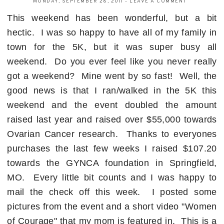
MONDAY, SEPTEMBER 26, 2011
-
LEAVE A COMMENT
This weekend has been wonderful, but a bit
hectic. I was so happy to have all of my family in
town for the 5K, but it was super busy all
weekend. Do you ever feel like you never really
got a weekend? Mine went by so fast! Well, the
good news is that I ran/walked in the 5K this
weekend and the event doubled the amount
raised last year and raised over $55,000 towards
Ovarian Cancer research. Thanks to everyones
purchases the last few weeks I raised $107.20
towards the GYNCA foundation in Springfield,
MO. Every little bit counts and I was happy to
mail the check off this week. I posted some
pictures from the event and a short video "Women
of Courage" that my mom is featured in. This is a