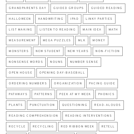
GRANDPARENTS DAY
GUIDED GROUPS
GUIDED READING
HALLOWEEN
HANDWRITING
IPAD
LINKY PARTIES
LIST MAKING
LISTEN TO READING
MAIN IDEA
MATH
MEASUREMENT
MEGA PUZZLES
MLK
MONEY
MONSTERS
NEW STUDENT
NEW YEARS
NON-FICTION
NONSENSE WORDS
NOUNS
NUMBER SENSE
OPEN HOUSE
OPENING DAY-BASEBALL
ORDERING NUMBERS
ORGANIZATION
PACING GUIDE
PATHWAYS
PATTERNS
PEEK AT MY WEEK
PHONICS
PLANTS
PUNCTUATION
QUESTIONING
READ-ALOUDS
READING COMPREHENSION
READING INTERVENTIONS
RECYCLE
RECYCLING
RED RIBBON WEEK
RETELL