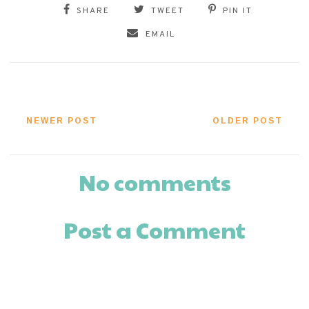
SHARE
TWEET
PIN IT
EMAIL
NEWER POST
OLDER POST
No comments
Post a Comment