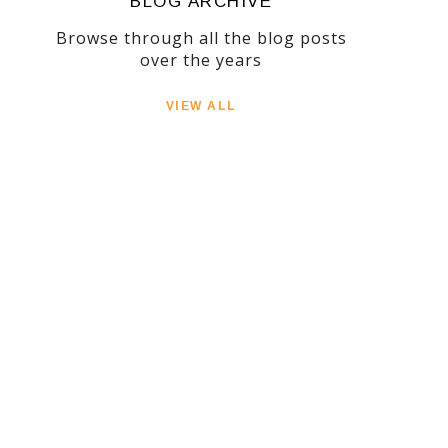
BLOG ARCHIVE
Browse through all the blog posts
over the years
VIEW ALL