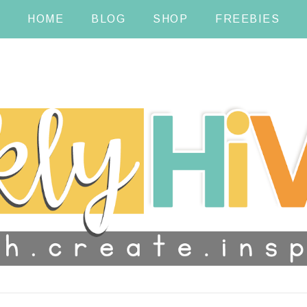
HOME
BLOG
SHOP
FREEBIES