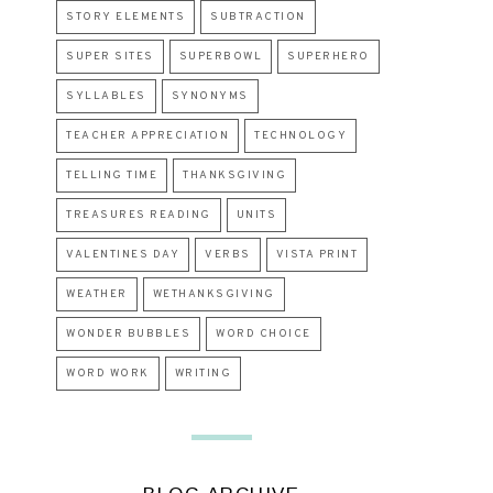
STORY ELEMENTS
SUBTRACTION
SUPER SITES
SUPERBOWL
SUPERHERO
SYLLABLES
SYNONYMS
TEACHER APPRECIATION
TECHNOLOGY
TELLING TIME
THANKSGIVING
TREASURES READING
UNITS
VALENTINES DAY
VERBS
VISTA PRINT
WEATHER
WETHANKSGIVING
WONDER BUBBLES
WORD CHOICE
WORD WORK
WRITING