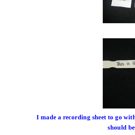
I made a recording sheet to go with
should be