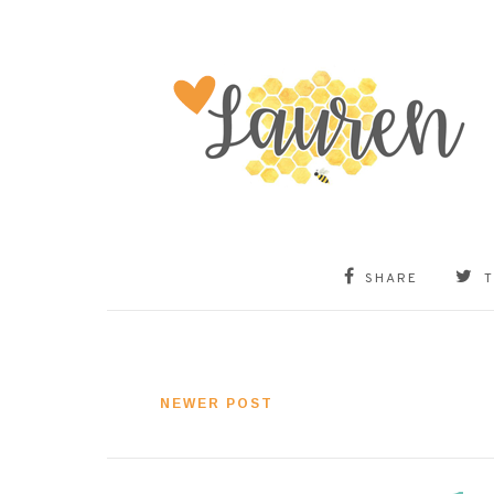
SHARE
NEWER POST