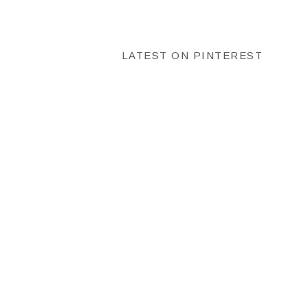
LATEST ON PINTEREST