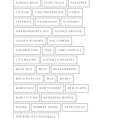
EUREKA MATH
FAIRY TALES
FEATURED
FICTION
FIRE PREVENTION
FONTS
FREEBIES
FRIENDSHIP
GIVEAWAY
GRANDPARENTS DAY
GUIDED GROUPS
GUIDED READING
HALLOWEEN
HANDWRITING
IPAD
LINKY PARTIES
LIST MAKING
LISTEN TO READING
MAIN IDEA
MATH
MEASUREMENT
MEGA PUZZLES
MLK
MONEY
MONSTERS
NEW STUDENT
NEW YEARS
NON-FICTION
NONSENSE WORDS
NOUNS
NUMBER SENSE
OPEN HOUSE
OPENING DAY-BASEBALL