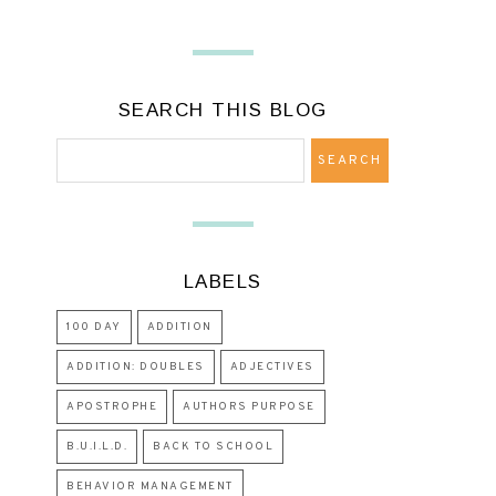
SEARCH THIS BLOG
LABELS
100 DAY
ADDITION
ADDITION: DOUBLES
ADJECTIVES
APOSTROPHE
AUTHORS PURPOSE
B.U.I.L.D.
BACK TO SCHOOL
BEHAVIOR MANAGEMENT