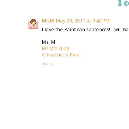
1 
Ms.M
May 23, 2011 at 9:42 PM
I love the Paint can sentences! I will 
Ms. M
Ms.M's Blog
A Teacher's Plan
REPLY