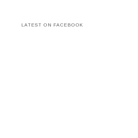
LATEST ON FACEBOOK