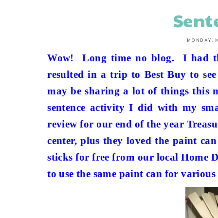
Sent
MONDAY, M
Wow!
Long time no blog.
I had 
resulted in a trip to Best Buy to se
may be sharing a lot of things this 
sentence activity I did with my sma
review for our end of the year Trea
center, plus they loved the paint can
sticks for free from our local Home 
to use the same paint can for various 