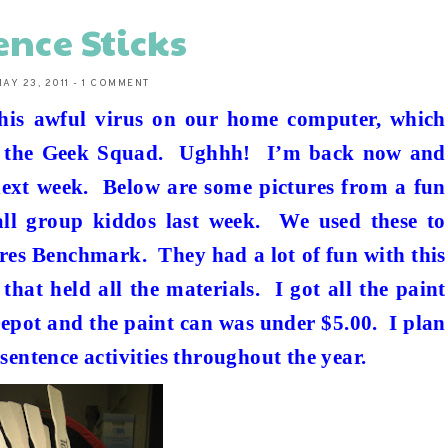
ence Sticks
AY 23, 2011
-
1 COMMENT
this awful virus on our home computer, which
e the Geek Squad.
Ughhh!
I’m back now and
next week.
Below are some pictures from a fun
ll group kiddos last week.
We used these to
sures Benchmark.
They had a lot of fun with this
 that held all the materials.
I got all the paint
Depot and the paint can was under $5.00.
I plan
sentence activities throughout the year.