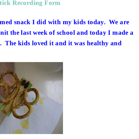
Stick Recording Form
themed snack I did with my kids today. We are
it the last week of school and today I made a
. The kids loved it and it was healthy and