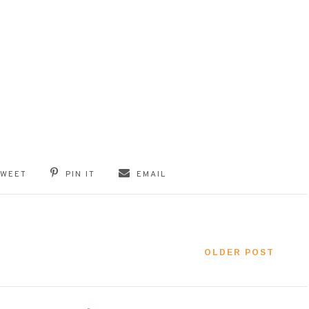
TWEET
PIN IT
EMAIL
OLDER POST