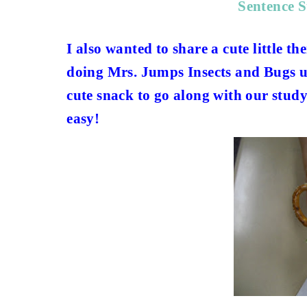
Sentence 
I also wanted to share a cute little 
doing Mrs. Jumps Insects and Bugs un
cute snack to go along with our study
easy!