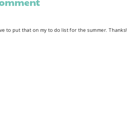
comment
have to put that on my to do list for the summer. Thanks!