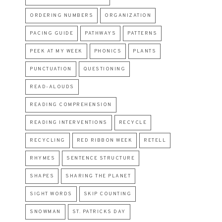
ORDERING NUMBERS
ORGANIZATION
PACING GUIDE
PATHWAYS
PATTERNS
PEEK AT MY WEEK
PHONICS
PLANTS
PUNCTUATION
QUESTIONING
READ-ALOUDS
READING COMPREHENSION
READING INTERVENTIONS
RECYCLE
RECYCLING
RED RIBBON WEEK
RETELL
RHYMES
SENTENCE STRUCTURE
SHAPES
SHARING THE PLANET
SIGHT WORDS
SKIP COUNTING
SNOWMAN
ST. PATRICKS DAY