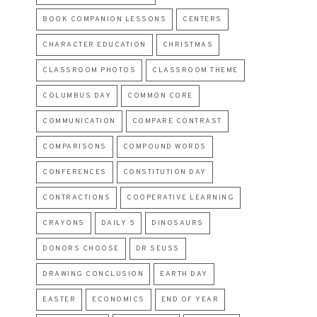
BOOK COMPANION LESSONS
CENTERS
CHARACTER EDUCATION
CHRISTMAS
CLASSROOM PHOTOS
CLASSROOM THEME
COLUMBUS DAY
COMMON CORE
COMMUNICATION
COMPARE CONTRAST
COMPARISONS
COMPOUND WORDS
CONFERENCES
CONSTITUTION DAY
CONTRACTIONS
COOPERATIVE LEARNING
CRAYONS
DAILY 5
DINOSAURS
DONORS CHOOSE
DR SEUSS
DRAWING CONCLUSION
EARTH DAY
EASTER
ECONOMICS
END OF YEAR