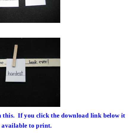
 this.
If you click the download link below it
 available to print.