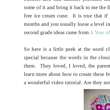
some of it and bring it back to me the f
free ice cream cone. It is true that i
months and you usually loose a level in
second grade ideas came from
A Year of
So here is a little peek at the word c
special because the words in the cloud
them.
They loved, I loved, the par
learn more about how to create these 
a wonderful video tutorial.
Are they not