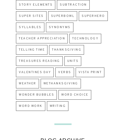
STORY ELEMENTS
SUBTRACTION
SUPER SITES
SUPERBOWL
SUPERHERO
SYLLABLES
SYNONYMS
TEACHER APPRECIATION
TECHNOLOGY
TELLING TIME
THANKSGIVING
TREASURES READING
UNITS
VALENTINES DAY
VERBS
VISTA PRINT
WEATHER
WETHANKSGIVING
WONDER BUBBLES
WORD CHOICE
WORD WORK
WRITING