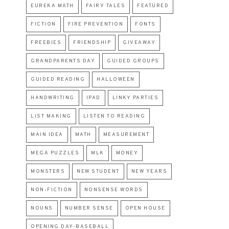
EUREKA MATH
FAIRY TALES
FEATURED
FICTION
FIRE PREVENTION
FONTS
FREEBIES
FRIENDSHIP
GIVEAWAY
GRANDPARENTS DAY
GUIDED GROUPS
GUIDED READING
HALLOWEEN
HANDWRITING
IPAD
LINKY PARTIES
LIST MAKING
LISTEN TO READING
MAIN IDEA
MATH
MEASUREMENT
MEGA PUZZLES
MLK
MONEY
MONSTERS
NEW STUDENT
NEW YEARS
NON-FICTION
NONSENSE WORDS
NOUNS
NUMBER SENSE
OPEN HOUSE
OPENING DAY-BASEBALL