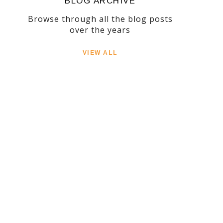
BLOG ARCHIVE
Browse through all the blog posts
over the years
VIEW ALL