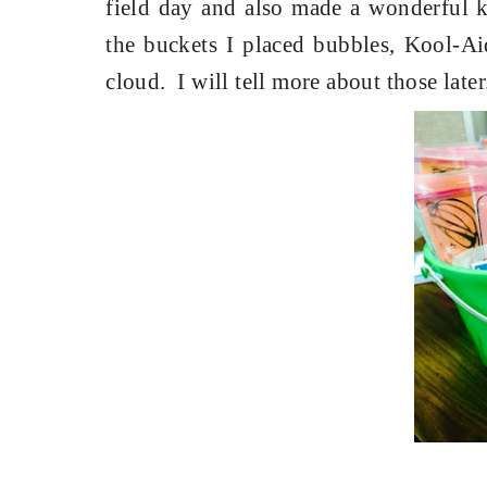
field day and also made a wonderful ke
the buckets I placed bubbles, Kool-Ai
cloud.
I will tell more about those later