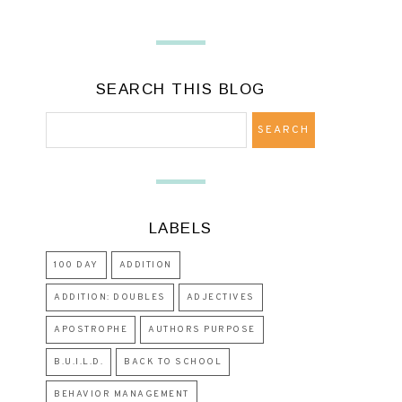
SEARCH THIS BLOG
LABELS
100 DAY
ADDITION
ADDITION: DOUBLES
ADJECTIVES
APOSTROPHE
AUTHORS PURPOSE
B.U.I.L.D.
BACK TO SCHOOL
BEHAVIOR MANAGEMENT