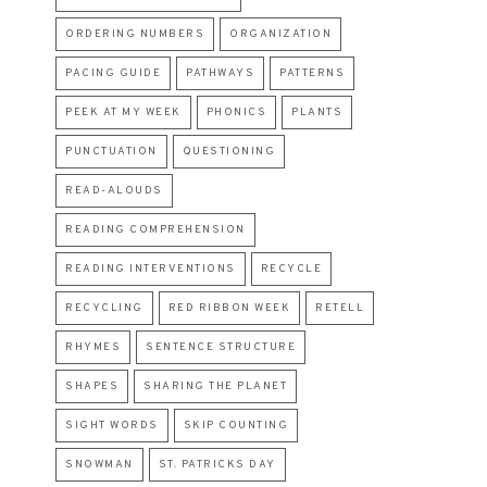
ORDERING NUMBERS
ORGANIZATION
PACING GUIDE
PATHWAYS
PATTERNS
PEEK AT MY WEEK
PHONICS
PLANTS
PUNCTUATION
QUESTIONING
READ-ALOUDS
READING COMPREHENSION
READING INTERVENTIONS
RECYCLE
RECYCLING
RED RIBBON WEEK
RETELL
RHYMES
SENTENCE STRUCTURE
SHAPES
SHARING THE PLANET
SIGHT WORDS
SKIP COUNTING
SNOWMAN
ST. PATRICKS DAY