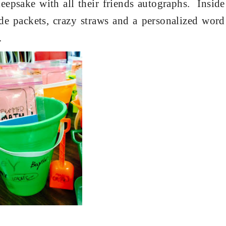
epsake with all their friends autographs.
Inside
de packets, crazy straws and a personalized word
.