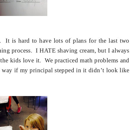
.
It is hard to have lots of plans for the last two
ning process.
I HATE shaving cream, but I always
the kids love it.
We practiced math problems and
 way if my principal stepped in it didn’t look like