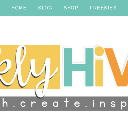
HOME
BLOG
SHOP
FREEBIES