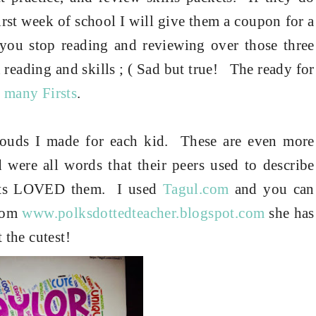
irst week of school I will give them a coupon for a
f you stop reading and reviewing over those three
 reading and skills ; ( Sad but true! The ready for
 many Firsts
.
louds I made for each kid.
These are even more
 were all words that their peers used to describe
ents LOVED them.
I used
Tagul.com
and you can
from
www.polksdottedteacher.blogspot.com
she has
 the cutest!