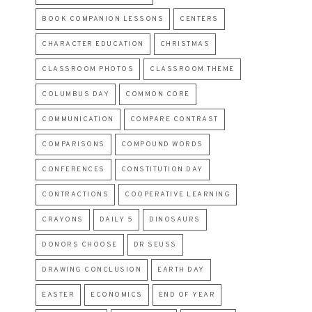
BOOK COMPANION LESSONS
CENTERS
CHARACTER EDUCATION
CHRISTMAS
CLASSROOM PHOTOS
CLASSROOM THEME
COLUMBUS DAY
COMMON CORE
COMMUNICATION
COMPARE CONTRAST
COMPARISONS
COMPOUND WORDS
CONFERENCES
CONSTITUTION DAY
CONTRACTIONS
COOPERATIVE LEARNING
CRAYONS
DAILY 5
DINOSAURS
DONORS CHOOSE
DR SEUSS
DRAWING CONCLUSION
EARTH DAY
EASTER
ECONOMICS
END OF YEAR