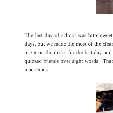
The last day of school was bittersweet
days, but we made the most of the clea
use it on the desks for the last day and 
quizzed friends over sight words.
That
mad chaos.