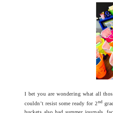
I bet you are wondering what all thos
nd
couldn’t resist some ready for 2
grad
buckets also had summer journals, fac