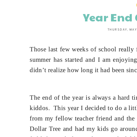
Year End 
THURSDAY, MAY
Those last few weeks of school really 
summer has started and I am enjoyin
didn’t realize how long it had been sinc
The end of the year is always a hard t
kiddos.
This year I decided to do a lit
from my fellow teacher friend and the 
Dollar Tree and had my kids go around