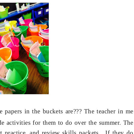
e papers in the buckets are??? The teacher in me
e activities for them to do over the summer. The
t practice, and review skills packets. If they do