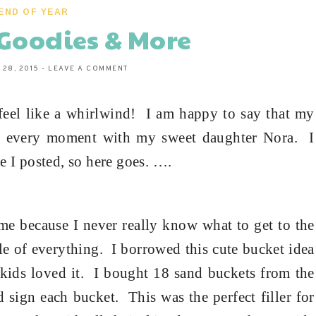
END OF YEAR
Goodies & More
 28, 2015
-
LEAVE A COMMENT
feel like a whirlwind!
I am happy to say that my
g every moment with my sweet daughter Nora.
I
e I posted, so here goes.
…
.
ime because I never really know what to get to the
tle of everything.
I borrowed this cute bucket idea
kids loved it.
I bought 18 sand buckets from the
 sign each bucket.
This was the perfect filler for