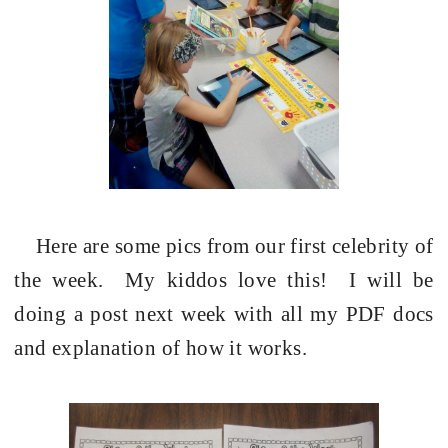
Here are some pics from our first celebrity of
the week.
My kiddos love this!
I will be
doing a post next week with all my PDF docs
and explanation of how it works.