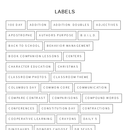
LABELS
100 DAY
ADDITION
ADDITION: DOUBLES
ADJECTIVES
APOSTROPHE
AUTHORS PURPOSE
B.U.I.L.D.
BACK TO SCHOOL
BEHAVIOR MANAGEMENT
BOOK COMPANION LESSONS
CENTERS
CHARACTER EDUCATION
CHRISTMAS
CLASSROOM PHOTOS
CLASSROOM THEME
COLUMBUS DAY
COMMON CORE
COMMUNICATION
COMPARE CONTRAST
COMPARISONS
COMPOUND WORDS
CONFERENCES
CONSTITUTION DAY
CONTRACTIONS
COOPERATIVE LEARNING
CRAYONS
DAILY 5
DINOSAURS
DONORS CHOOSE
DR SEUSS