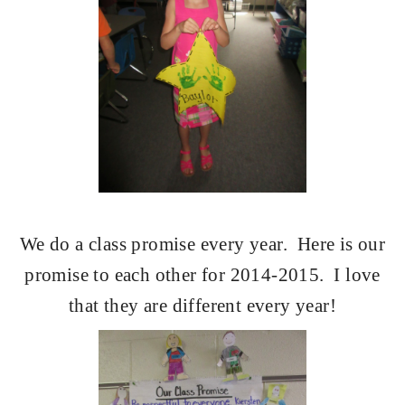
We do a class promise every year.
Here is our
promise to each other for 2014-2015.
I love
that they are different every year!