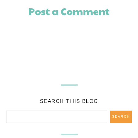
Post a Comment
SEARCH THIS BLOG