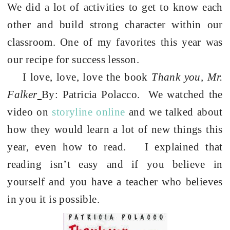
We did a lot of activities to get to know each
other and build strong character within our
classroom. One of my favorites this year was
our recipe for success lesson.
I love, love, love the book
Thank you, Mr.
Falker
By: Patricia Polacco.
We watched the
video on
storyline online
and we talked about
how they would learn a lot of new things this
year, even how to read.
I explained that
reading isn’t easy and if you believe in
yourself and you have a teacher who believes
in you it is possible.