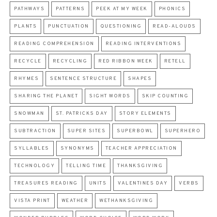
PATHWAYS
PATTERNS
PEEK AT MY WEEK
PHONICS
PLANTS
PUNCTUATION
QUESTIONING
READ-ALOUDS
READING COMPREHENSION
READING INTERVENTIONS
RECYCLE
RECYCLING
RED RIBBON WEEK
RETELL
RHYMES
SENTENCE STRUCTURE
SHAPES
SHARING THE PLANET
SIGHT WORDS
SKIP COUNTING
SNOWMAN
ST. PATRICKS DAY
STORY ELEMENTS
SUBTRACTION
SUPER SITES
SUPERBOWL
SUPERHERO
SYLLABLES
SYNONYMS
TEACHER APPRECIATION
TECHNOLOGY
TELLING TIME
THANKSGIVING
TREASURES READING
UNITS
VALENTINES DAY
VERBS
VISTA PRINT
WEATHER
WETHANKSGIVING