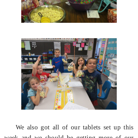
We also got all of our tablets set up this
week and we should be getting more of our