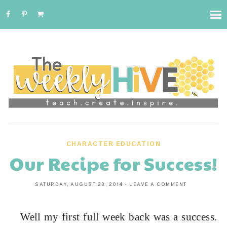
CHARACTER EDUCATION
Our Recipe for Success!
SATURDAY, AUGUST 23, 2014
-
LEAVE A COMMENT
Well my first full week back was a success.