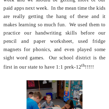
paid apps next week.
In the mean time the kids
are really getting the hang of these and it
makes learning so much fun.
We used them to
practice our handwriting skills before our
pencil and paper worksheet, used fridge
magnets for phonics, and even played some
sight word games.
Our school district is the
th
first in our state to have 1:1 prek-12
!!!!!