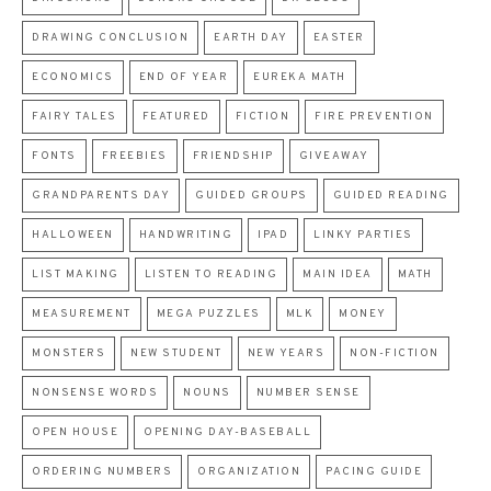
DRAWING CONCLUSION
EARTH DAY
EASTER
ECONOMICS
END OF YEAR
EUREKA MATH
FAIRY TALES
FEATURED
FICTION
FIRE PREVENTION
FONTS
FREEBIES
FRIENDSHIP
GIVEAWAY
GRANDPARENTS DAY
GUIDED GROUPS
GUIDED READING
HALLOWEEN
HANDWRITING
IPAD
LINKY PARTIES
LIST MAKING
LISTEN TO READING
MAIN IDEA
MATH
MEASUREMENT
MEGA PUZZLES
MLK
MONEY
MONSTERS
NEW STUDENT
NEW YEARS
NON-FICTION
NONSENSE WORDS
NOUNS
NUMBER SENSE
OPEN HOUSE
OPENING DAY-BASEBALL
ORDERING NUMBERS
ORGANIZATION
PACING GUIDE