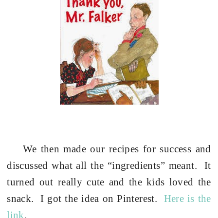
We then made our recipes for success and
discussed what all the “ingredients” meant.
It
turned out really cute and the kids loved the
snack.
I got the idea on Pinterest.
Here is the
link
.