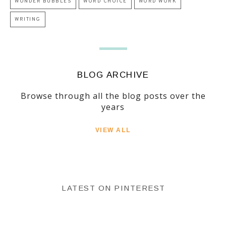
WONDER BUBBLES
WORD CHOICE
WORD WORK
WRITING
BLOG ARCHIVE
Browse through all the blog posts over the
years
VIEW ALL
LATEST ON PINTEREST