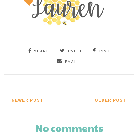
SHARE
TWEET
PIN IT
EMAIL
NEWER POST
OLDER POST
No comments