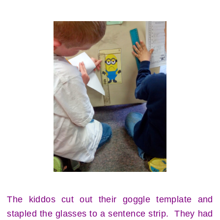
The kiddos cut out their goggle template and
stapled the glasses to a sentence strip. They had