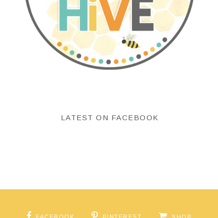
LATEST ON FACEBOOK
FACEBOOK
PINTEREST
SHOP