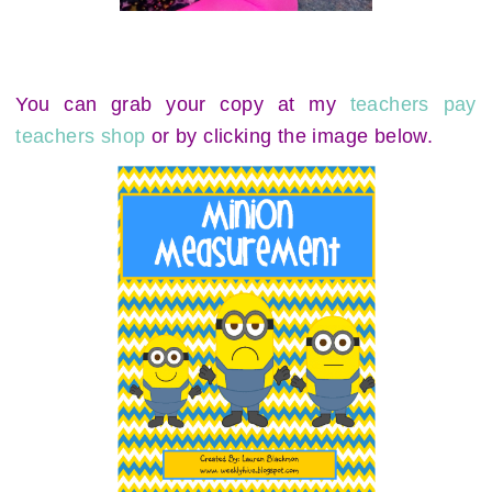
You can grab your copy at my
teachers pay
teachers shop
or by clicking the image below.