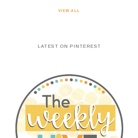
VIEW ALL
LATEST ON PINTEREST