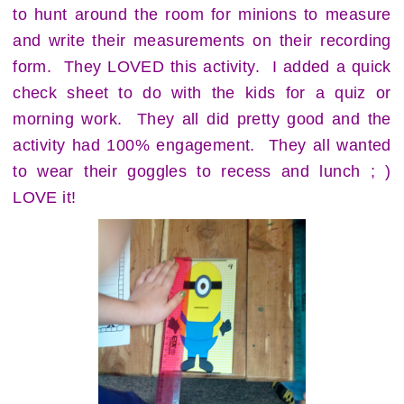
to hunt around the room for minions to measure
and write their measurements on their recording
form. They LOVED this activity. I added a quick
check sheet to do with the kids for a quiz or
morning work. They all did pretty good and the
activity had 100% engagement. They all wanted
to wear their goggles to recess and lunch ; )
LOVE it!