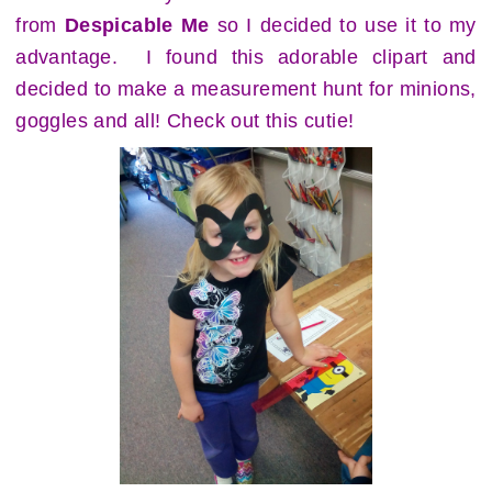
from
Despicable Me
so I decided to use it to my
advantage. I found this adorable clipart and
decided to make a measurement hunt for minions,
goggles and all! Check out this cutie!