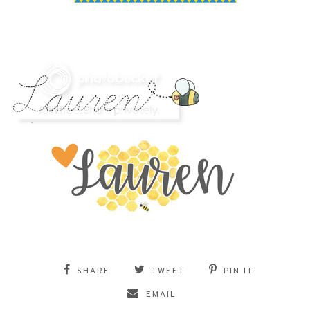
SHARE
TWEET
PIN IT
EMAIL