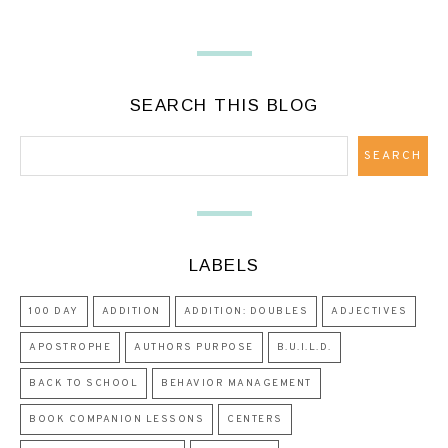
SEARCH THIS BLOG
LABELS
100 DAY
ADDITION
ADDITION: DOUBLES
ADJECTIVES
APOSTROPHE
AUTHORS PURPOSE
B.U.I.L.D.
BACK TO SCHOOL
BEHAVIOR MANAGEMENT
BOOK COMPANION LESSONS
CENTERS