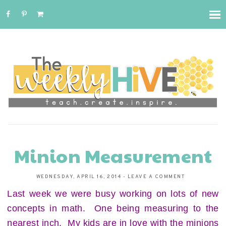
Minion Measurement
WEDNESDAY, APRIL 16, 2014
-
LEAVE A COMMENT
Last week we were busy working on lots of new
concepts in math. One being measuring to the
nearest inch. My kids are in love with the minions