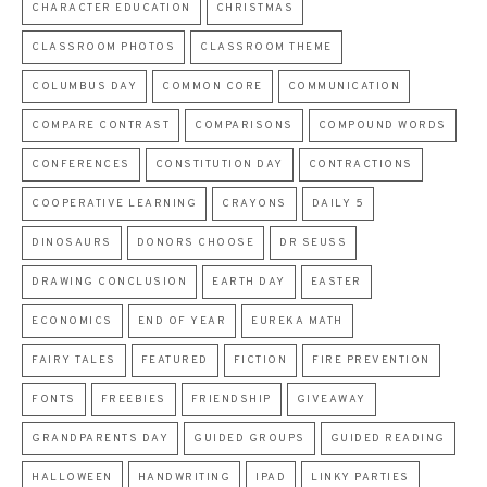
CHARACTER EDUCATION
CHRISTMAS
CLASSROOM PHOTOS
CLASSROOM THEME
COLUMBUS DAY
COMMON CORE
COMMUNICATION
COMPARE CONTRAST
COMPARISONS
COMPOUND WORDS
CONFERENCES
CONSTITUTION DAY
CONTRACTIONS
COOPERATIVE LEARNING
CRAYONS
DAILY 5
DINOSAURS
DONORS CHOOSE
DR SEUSS
DRAWING CONCLUSION
EARTH DAY
EASTER
ECONOMICS
END OF YEAR
EUREKA MATH
FAIRY TALES
FEATURED
FICTION
FIRE PREVENTION
FONTS
FREEBIES
FRIENDSHIP
GIVEAWAY
GRANDPARENTS DAY
GUIDED GROUPS
GUIDED READING
HALLOWEEN
HANDWRITING
IPAD
LINKY PARTIES