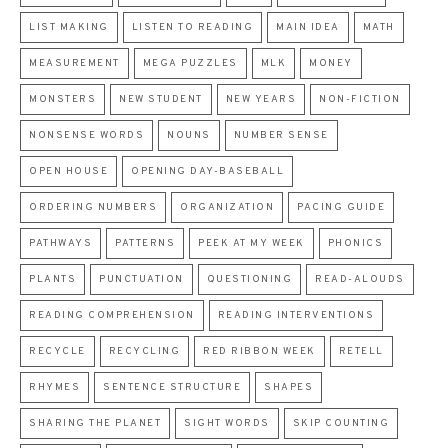
LIST MAKING
LISTEN TO READING
MAIN IDEA
MATH
MEASUREMENT
MEGA PUZZLES
MLK
MONEY
MONSTERS
NEW STUDENT
NEW YEARS
NON-FICTION
NONSENSE WORDS
NOUNS
NUMBER SENSE
OPEN HOUSE
OPENING DAY-BASEBALL
ORDERING NUMBERS
ORGANIZATION
PACING GUIDE
PATHWAYS
PATTERNS
PEEK AT MY WEEK
PHONICS
PLANTS
PUNCTUATION
QUESTIONING
READ-ALOUDS
READING COMPREHENSION
READING INTERVENTIONS
RECYCLE
RECYCLING
RED RIBBON WEEK
RETELL
RHYMES
SENTENCE STRUCTURE
SHAPES
SHARING THE PLANET
SIGHT WORDS
SKIP COUNTING