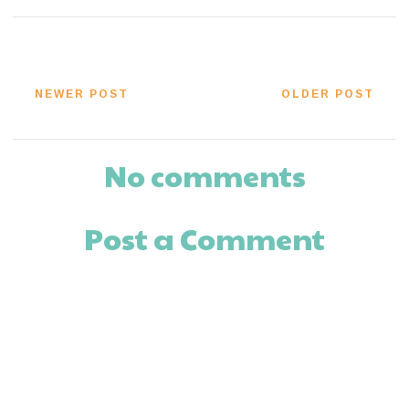
NEWER POST
OLDER POST
No comments
Post a Comment