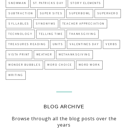
SNOWMAN
ST. PATRICKS DAY
STORY ELEMENTS
SUBTRACTION
SUPER SITES
SUPERBOWL
SUPERHERO
SYLLABLES
SYNONYMS
TEACHER APPRECIATION
TECHNOLOGY
TELLING TIME
THANKSGIVING
TREASURES READING
UNITS
VALENTINES DAY
VERBS
VISTA PRINT
WEATHER
WETHANKSGIVING
WONDER BUBBLES
WORD CHOICE
WORD WORK
WRITING
BLOG ARCHIVE
Browse through all the blog posts over the
years