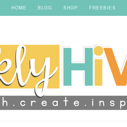
HOME
BLOG
SHOP
FREEBIES