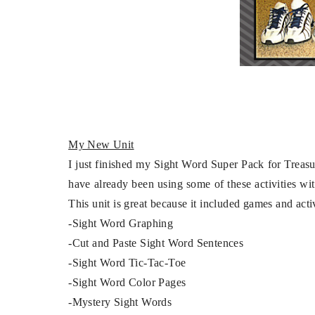
My New Unit
I just finished my Sight Word Super Pack for Treasures 
have already been using some of these activities wi
This unit is great because it included games and act
-Sight Word Graphing
-Cut and Paste Sight Word Sentences
-Sight Word Tic-Tac-Toe
-Sight Word Color Pages
-Mystery Sight Words