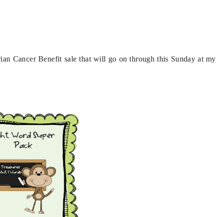
varian Cancer Benefit sale that will go on through this Sunday at my