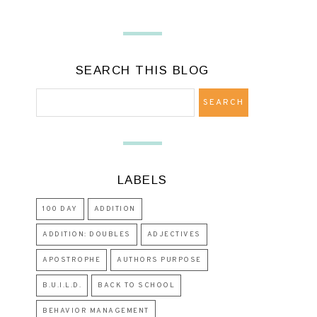
SEARCH THIS BLOG
LABELS
100 DAY
ADDITION
ADDITION: DOUBLES
ADJECTIVES
APOSTROPHE
AUTHORS PURPOSE
B.U.I.L.D.
BACK TO SCHOOL
BEHAVIOR MANAGEMENT