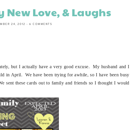
y New Love, & Laughs
MBER 24, 2012
-
6 COMMENTS
 lately, but I actually have a very good excuse. My husband and I
hild in April. We have been trying for awhile, so I have been busy
We sent these cards out to family and friends so I thought I would