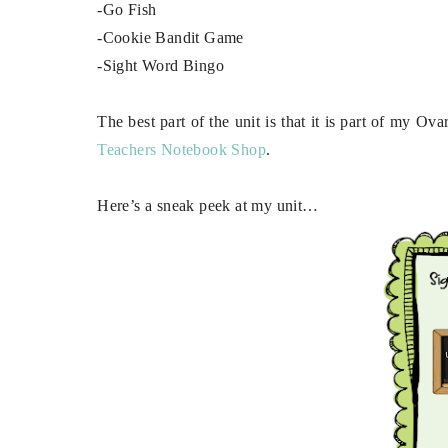
-Go Fish
-Cookie Bandit Game
-Sight Word Bingo
The best part of the unit is that it is part of my O
Teachers Notebook Shop
.
Here’s a sneak peek at my unit…