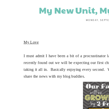
My New Unit, M
MONDAY, SEPTE
My Love
I must admit I have been a bit of a procrastinator
recently found out we will be expecting our first c
taking it all in. Basically enjoying every second. 
share the news with my blog buddies.