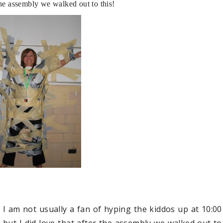
r the assembly we walked out to this!
I am not usually a fan of hyping the kiddos up at 10:00
 but I did love that after the assembly we walked out to