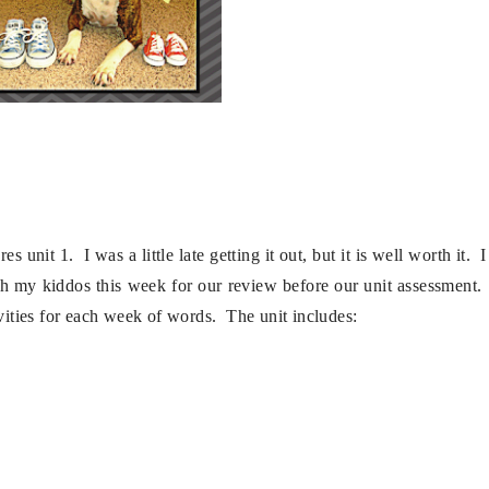
unit 1. I was a little late getting it out, but it is well worth it. I
th my kiddos this week for our review before our unit assessment.
ivities for each week of words. The unit includes: