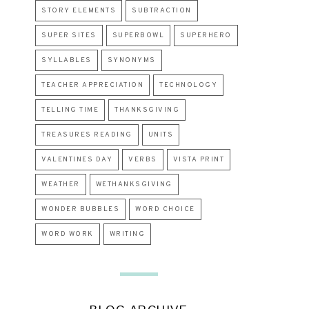
STORY ELEMENTS
SUBTRACTION
SUPER SITES
SUPERBOWL
SUPERHERO
SYLLABLES
SYNONYMS
TEACHER APPRECIATION
TECHNOLOGY
TELLING TIME
THANKSGIVING
TREASURES READING
UNITS
VALENTINES DAY
VERBS
VISTA PRINT
WEATHER
WETHANKSGIVING
WONDER BUBBLES
WORD CHOICE
WORD WORK
WRITING