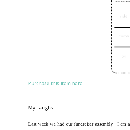
Purchase this item here
My Laughs………
Last week we had our fundraiser assembly. I am no