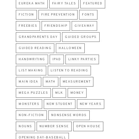
EUREKA MATH
FAIRY TALES
FEATURED
FICTION
FIRE PREVENTION
FONTS
FREEBIES
FRIENDSHIP
GIVEAWAY
GRANDPARENTS DAY
GUIDED GROUPS
GUIDED READING
HALLOWEEN
HANDWRITING
IPAD
LINKY PARTIES
LIST MAKING
LISTEN TO READING
MAIN IDEA
MATH
MEASUREMENT
MEGA PUZZLES
MLK
MONEY
MONSTERS
NEW STUDENT
NEW YEARS
NON-FICTION
NONSENSE WORDS
NOUNS
NUMBER SENSE
OPEN HOUSE
OPENING DAY-BASEBALL