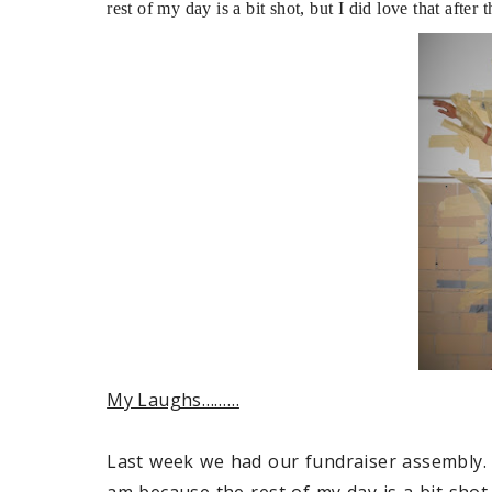
rest of my day is a bit shot, but I did love that afte
My Laughs………
Last week we had our fundraiser assembly. 
am because the rest of my day is a bit shot,