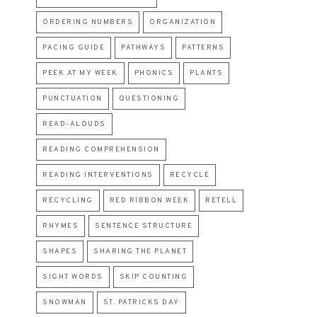
ORDERING NUMBERS
ORGANIZATION
PACING GUIDE
PATHWAYS
PATTERNS
PEEK AT MY WEEK
PHONICS
PLANTS
PUNCTUATION
QUESTIONING
READ-ALOUDS
READING COMPREHENSION
READING INTERVENTIONS
RECYCLE
RECYCLING
RED RIBBON WEEK
RETELL
RHYMES
SENTENCE STRUCTURE
SHAPES
SHARING THE PLANET
SIGHT WORDS
SKIP COUNTING
SNOWMAN
ST. PATRICKS DAY