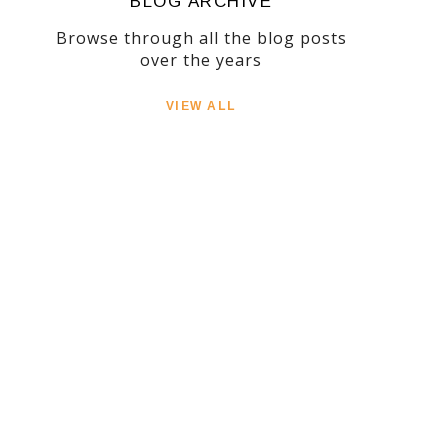
BLOG ARCHIVE
Browse through all the blog posts
over the years
VIEW ALL