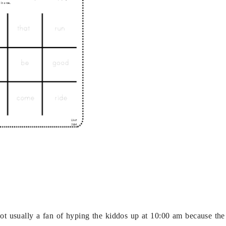
t usually a fan of hyping the kiddos up at 10:00 am because the