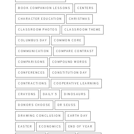
BOOK COMPANION LESSONS
CENTERS
CHARACTER EDUCATION
CHRISTMAS
CLASSROOM PHOTOS
CLASSROOM THEME
COLUMBUS DAY
COMMON CORE
COMMUNICATION
COMPARE CONTRAST
COMPARISONS
COMPOUND WORDS
CONFERENCES
CONSTITUTION DAY
CONTRACTIONS
COOPERATIVE LEARNING
CRAYONS
DAILY 5
DINOSAURS
DONORS CHOOSE
DR SEUSS
DRAWING CONCLUSION
EARTH DAY
EASTER
ECONOMICS
END OF YEAR