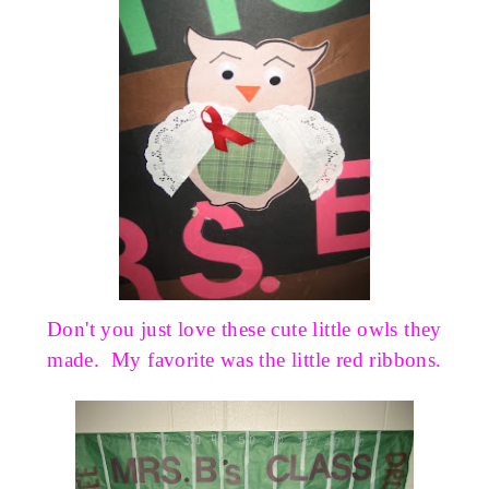
Don't you just love these cute little owls they
made. My favorite was the little red ribbons.