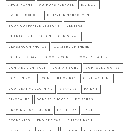
APOSTROPHE
AUTHORS PURPOSE
B.U.I.L.D.
BACK TO SCHOOL
BEHAVIOR MANAGEMENT
BOOK COMPANION LESSONS
CENTERS
CHARACTER EDUCATION
CHRISTMAS
CLASSROOM PHOTOS
CLASSROOM THEME
COLUMBUS DAY
COMMON CORE
COMMUNICATION
COMPARE CONTRAST
COMPARISONS
COMPOUND WORDS
CONFERENCES
CONSTITUTION DAY
CONTRACTIONS
COOPERATIVE LEARNING
CRAYONS
DAILY 5
DINOSAURS
DONORS CHOOSE
DR SEUSS
DRAWING CONCLUSION
EARTH DAY
EASTER
ECONOMICS
END OF YEAR
EUREKA MATH