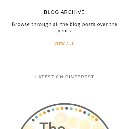
BLOG ARCHIVE
Browse through all the blog posts over the
years
VIEW ALL
LATEST ON PINTEREST