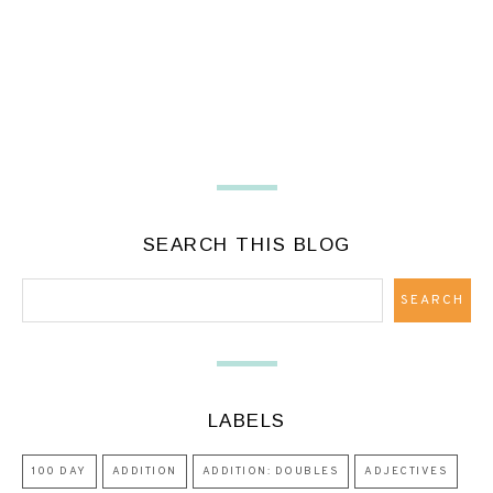
SEARCH THIS BLOG
LABELS
100 DAY
ADDITION
ADDITION: DOUBLES
ADJECTIVES