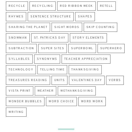
RECYCLE
RECYCLING
RED RIBBON WEEK
RETELL
RHYMES
SENTENCE STRUCTURE
SHAPES
SHARING THE PLANET
SIGHT WORDS
SKIP COUNTING
SNOWMAN
ST. PATRICKS DAY
STORY ELEMENTS
SUBTRACTION
SUPER SITES
SUPERBOWL
SUPERHERO
SYLLABLES
SYNONYMS
TEACHER APPRECIATION
TECHNOLOGY
TELLING TIME
THANKSGIVING
TREASURES READING
UNITS
VALENTINES DAY
VERBS
VISTA PRINT
WEATHER
WETHANKSGIVING
WONDER BUBBLES
WORD CHOICE
WORD WORK
WRITING