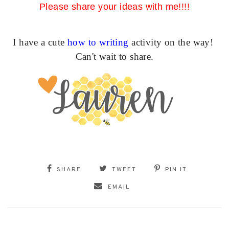
Please share your ideas with me!!!!
I have a cute
how to writing
activity on the way!
Can't wait to share.
SHARE
TWEET
PIN IT
EMAIL