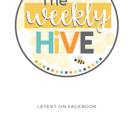
LATEST ON FACEBOOK