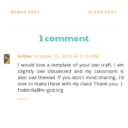
NEWER POST
OLDER POST
1 comment
Amber
October 25, 2012 at 11:23 AM
I would love a template of your owl craft. I am
slightly owl obssessed and my classroom is
also owl themed. If you don't mind sharing, I'd
love to make these with my class! Thank you. :)
foddrilla@m-gsd.org
REPLY