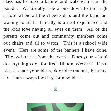
class has to make a banner and walk with it in the
parade.
We usually ride a bus down to the high
school where all the cheerleaders and the band are
waiting to start.
It really is a neat experience and
the kids love having all eyes on them.
All of the
parents come out and community members come
out chairs and all to watch.
This is a school wide
event.
Here are some of the banners I have done.
The owl one is from this week.
Does your school
do anything cool for Red Ribbon Week???
If so,
please share your ideas, door decorations, banners,
etc.
I am always looking for new ideas.