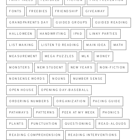
FAIRY TALES
FEATURED
FICTION
FIRE PREVENTION
FONTS
FREEBIES
FRIENDSHIP
GIVEAWAY
GRANDPARENTS DAY
GUIDED GROUPS
GUIDED READING
HALLOWEEN
HANDWRITING
IPAD
LINKY PARTIES
LIST MAKING
LISTEN TO READING
MAIN IDEA
MATH
MEASUREMENT
MEGA PUZZLES
MLK
MONEY
MONSTERS
NEW STUDENT
NEW YEARS
NON-FICTION
NONSENSE WORDS
NOUNS
NUMBER SENSE
OPEN HOUSE
OPENING DAY-BASEBALL
ORDERING NUMBERS
ORGANIZATION
PACING GUIDE
PATHWAYS
PATTERNS
PEEK AT MY WEEK
PHONICS
PLANTS
PUNCTUATION
QUESTIONING
READ-ALOUDS
READING COMPREHENSION
READING INTERVENTIONS