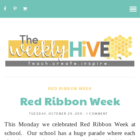
RED RIBBON WEEK
Red Ribbon Week
TUESDAY, OCTOBER 25, 2011
-
1 COMMENT
This Monday we celebrated Red Ribbon Week at
school.
Our school has a huge parade where each