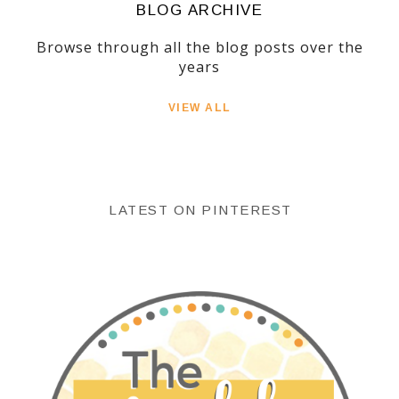
BLOG ARCHIVE
Browse through all the blog posts over the
years
VIEW ALL
LATEST ON PINTEREST