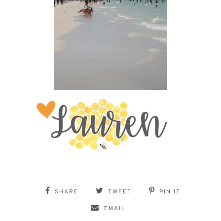
SHARE
TWEET
PIN IT
EMAIL