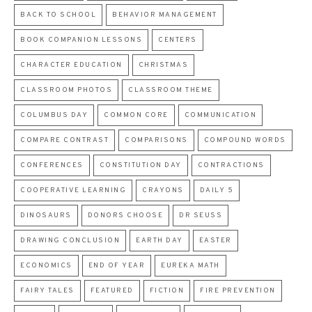
BACK TO SCHOOL
BEHAVIOR MANAGEMENT
BOOK COMPANION LESSONS
CENTERS
CHARACTER EDUCATION
CHRISTMAS
CLASSROOM PHOTOS
CLASSROOM THEME
COLUMBUS DAY
COMMON CORE
COMMUNICATION
COMPARE CONTRAST
COMPARISONS
COMPOUND WORDS
CONFERENCES
CONSTITUTION DAY
CONTRACTIONS
COOPERATIVE LEARNING
CRAYONS
DAILY 5
DINOSAURS
DONORS CHOOSE
DR SEUSS
DRAWING CONCLUSION
EARTH DAY
EASTER
ECONOMICS
END OF YEAR
EUREKA MATH
FAIRY TALES
FEATURED
FICTION
FIRE PREVENTION