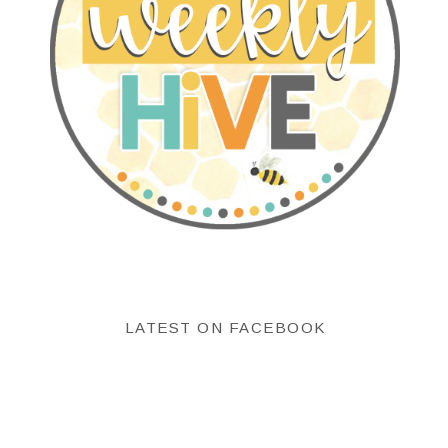
LATEST ON FACEBOOK