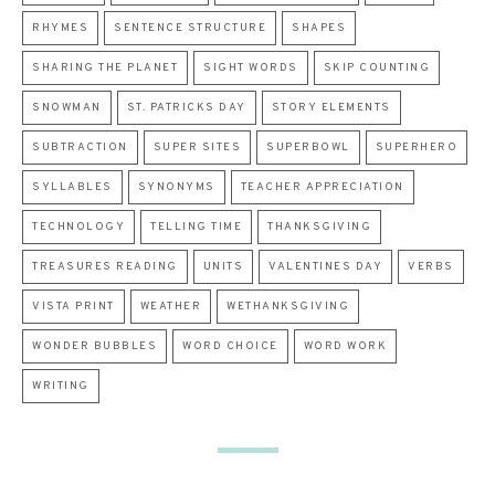
RHYMES
SENTENCE STRUCTURE
SHAPES
SHARING THE PLANET
SIGHT WORDS
SKIP COUNTING
SNOWMAN
ST. PATRICKS DAY
STORY ELEMENTS
SUBTRACTION
SUPER SITES
SUPERBOWL
SUPERHERO
SYLLABLES
SYNONYMS
TEACHER APPRECIATION
TECHNOLOGY
TELLING TIME
THANKSGIVING
TREASURES READING
UNITS
VALENTINES DAY
VERBS
VISTA PRINT
WEATHER
WETHANKSGIVING
WONDER BUBBLES
WORD CHOICE
WORD WORK
WRITING