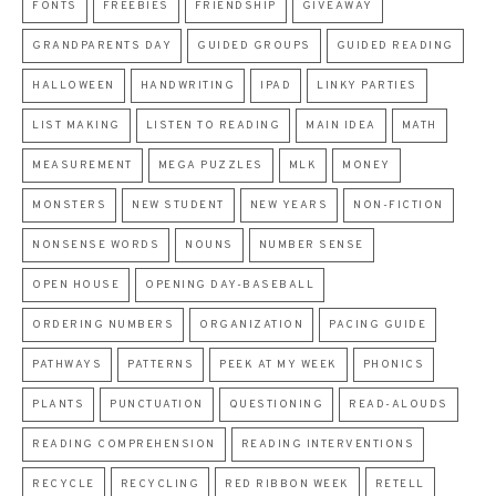
FONTS
FREEBIES
FRIENDSHIP
GIVEAWAY
GRANDPARENTS DAY
GUIDED GROUPS
GUIDED READING
HALLOWEEN
HANDWRITING
IPAD
LINKY PARTIES
LIST MAKING
LISTEN TO READING
MAIN IDEA
MATH
MEASUREMENT
MEGA PUZZLES
MLK
MONEY
MONSTERS
NEW STUDENT
NEW YEARS
NON-FICTION
NONSENSE WORDS
NOUNS
NUMBER SENSE
OPEN HOUSE
OPENING DAY-BASEBALL
ORDERING NUMBERS
ORGANIZATION
PACING GUIDE
PATHWAYS
PATTERNS
PEEK AT MY WEEK
PHONICS
PLANTS
PUNCTUATION
QUESTIONING
READ-ALOUDS
READING COMPREHENSION
READING INTERVENTIONS
RECYCLE
RECYCLING
RED RIBBON WEEK
RETELL