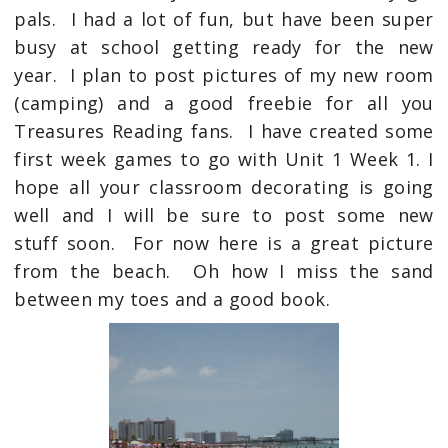
pals. I had a lot of fun, but have been super
busy at school getting ready for the new
year. I plan to post pictures of my new room
(camping) and a good freebie for all you
Treasures Reading fans. I have created some
first week games to go with Unit 1 Week 1. I
hope all your classroom decorating is going
well and I will be sure to post some new
stuff soon. For now here is a great picture
from the beach. Oh how I miss the sand
between my toes and a good book.