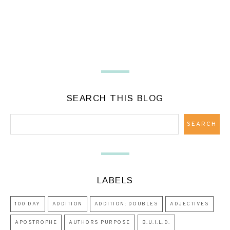
SEARCH THIS BLOG
LABELS
100 DAY
ADDITION
ADDITION: DOUBLES
ADJECTIVES
APOSTROPHE
AUTHORS PURPOSE
B.U.I.L.D.