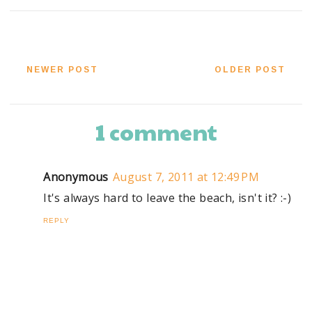
NEWER POST
OLDER POST
1 comment
Anonymous
August 7, 2011 at 12:49 PM
It's always hard to leave the beach, isn't it? :-)
REPLY