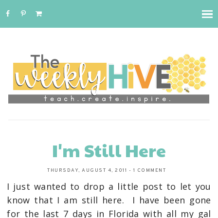
I'm Still Here
THURSDAY, AUGUST 4, 2011
-
1 COMMENT
I just wanted to drop a little post to let you
know that I am still here. I have been gone
for the last 7 days in Florida with all my gal