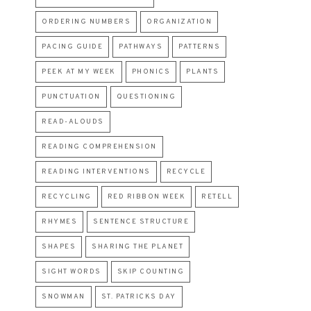
ORDERING NUMBERS
ORGANIZATION
PACING GUIDE
PATHWAYS
PATTERNS
PEEK AT MY WEEK
PHONICS
PLANTS
PUNCTUATION
QUESTIONING
READ-ALOUDS
READING COMPREHENSION
READING INTERVENTIONS
RECYCLE
RECYCLING
RED RIBBON WEEK
RETELL
RHYMES
SENTENCE STRUCTURE
SHAPES
SHARING THE PLANET
SIGHT WORDS
SKIP COUNTING
SNOWMAN
ST. PATRICKS DAY