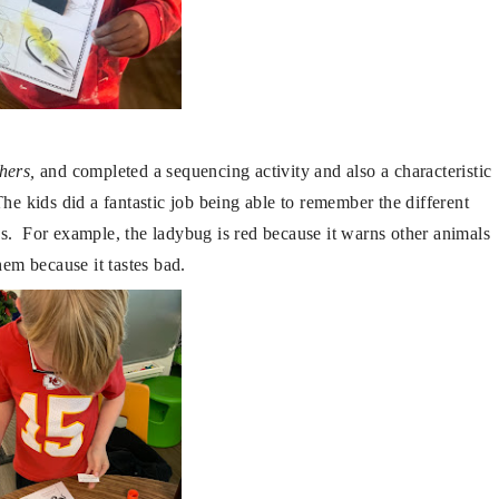
hers,
and completed a sequencing activity and also a characteristic
he kids did a fantastic job being able to remember the different
cs. For example, the ladybug is red because it warns other animals
them because it tastes bad.