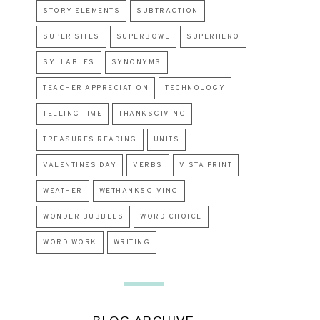
STORY ELEMENTS
SUBTRACTION
SUPER SITES
SUPERBOWL
SUPERHERO
SYLLABLES
SYNONYMS
TEACHER APPRECIATION
TECHNOLOGY
TELLING TIME
THANKSGIVING
TREASURES READING
UNITS
VALENTINES DAY
VERBS
VISTA PRINT
WEATHER
WETHANKSGIVING
WONDER BUBBLES
WORD CHOICE
WORD WORK
WRITING