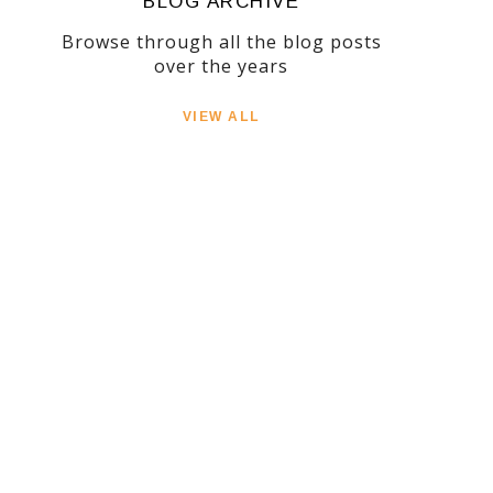
BLOG ARCHIVE
Browse through all the blog posts
over the years
VIEW ALL