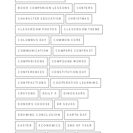
BOOK COMPANION LESSONS
CENTERS
CHARACTER EDUCATION
CHRISTMAS
CLASSROOM PHOTOS
CLASSROOM THEME
COLUMBUS DAY
COMMON CORE
COMMUNICATION
COMPARE CONTRAST
COMPARISONS
COMPOUND WORDS
CONFERENCES
CONSTITUTION DAY
CONTRACTIONS
COOPERATIVE LEARNING
CRAYONS
DAILY 5
DINOSAURS
DONORS CHOOSE
DR SEUSS
DRAWING CONCLUSION
EARTH DAY
EASTER
ECONOMICS
END OF YEAR