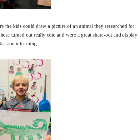
the kids could draw a picture of an animal they researched for
 These turned out really cute and were a great share-out and display
classroom learning.