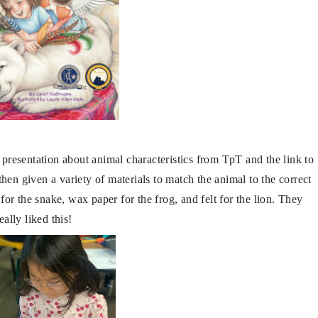
resentation about animal characteristics from TpT and the link to
then given a variety of materials to match the animal to the correct
for the snake, wax paper for the frog, and felt for the lion. They
eally liked this!