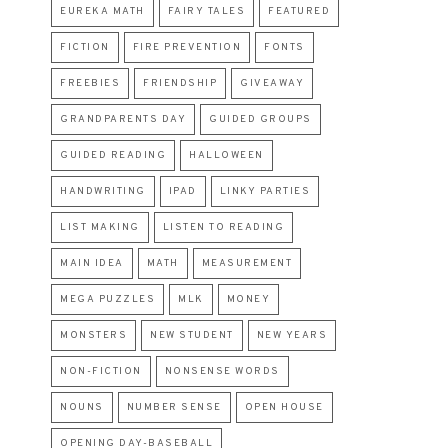
EUREKA MATH
FAIRY TALES
FEATURED
FICTION
FIRE PREVENTION
FONTS
FREEBIES
FRIENDSHIP
GIVEAWAY
GRANDPARENTS DAY
GUIDED GROUPS
GUIDED READING
HALLOWEEN
HANDWRITING
IPAD
LINKY PARTIES
LIST MAKING
LISTEN TO READING
MAIN IDEA
MATH
MEASUREMENT
MEGA PUZZLES
MLK
MONEY
MONSTERS
NEW STUDENT
NEW YEARS
NON-FICTION
NONSENSE WORDS
NOUNS
NUMBER SENSE
OPEN HOUSE
OPENING DAY-BASEBALL