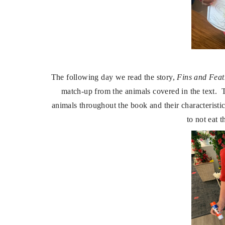
The following day we read the story,
Fins and Feat
match-up from the animals covered in the text. T
animals throughout the book and their characteristi
to not eat 