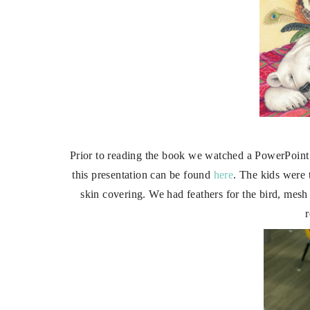
Prior to reading the book we watched a PowerPoint p
this presentation can be found
here
. The kids were 
skin covering. We had feathers for the bird, mesh 
r