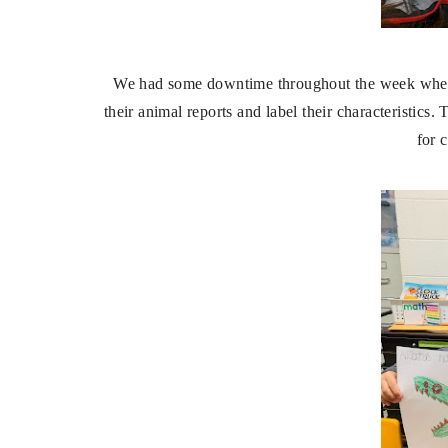
We had some downtime throughout the week where 
their animal reports and label their characteristics.
for 