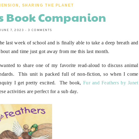
HENSION
,
SHARING THE PLANET
rs Book Companion
JUNE 7, 2023
-
3 COMMENTS
e last week of school and is finally able to take a deep breath and
bout and time just got away from me this last month.
wanted to share one of my favorite read-aloud to discuss animal
tandards. This unit is packed full of non-fiction, so when I come
f inquiry I get pretty excited. The book,
Fur and Feathers by Janet
ese activities are perfect for a sub day.