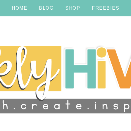
HOME
BLOG
SHOP
FREEBIES