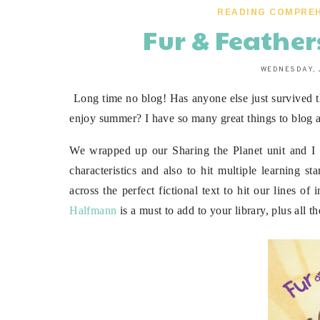
READING COMPRE
Fur & Feathe
WEDNESDAY, 
Long time no blog! Has anyone else just survived th
enjoy summer? I have so many great things to blog a
We wrapped up our Sharing the Planet unit and I 
characteristics and also to hit multiple learning s
across the perfect fictional text to hit our lines o
Halfmann
is a must to add to your library, plus all th