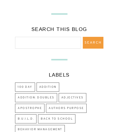
SEARCH THIS BLOG
LABELS
100 DAY
ADDITION
ADDITION: DOUBLES
ADJECTIVES
APOSTROPHE
AUTHORS PURPOSE
B.U.I.L.D.
BACK TO SCHOOL
BEHAVIOR MANAGEMENT