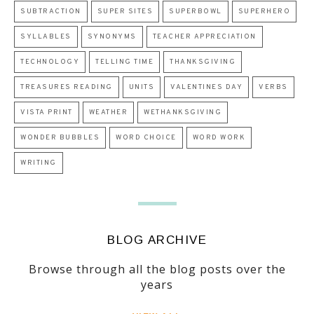
SUBTRACTION
SUPER SITES
SUPERBOWL
SUPERHERO
SYLLABLES
SYNONYMS
TEACHER APPRECIATION
TECHNOLOGY
TELLING TIME
THANKSGIVING
TREASURES READING
UNITS
VALENTINES DAY
VERBS
VISTA PRINT
WEATHER
WETHANKSGIVING
WONDER BUBBLES
WORD CHOICE
WORD WORK
WRITING
BLOG ARCHIVE
Browse through all the blog posts over the
years