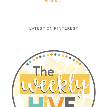
VIEW ALL
LATEST ON PINTEREST