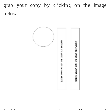
grab your copy by clicking on the image
below.