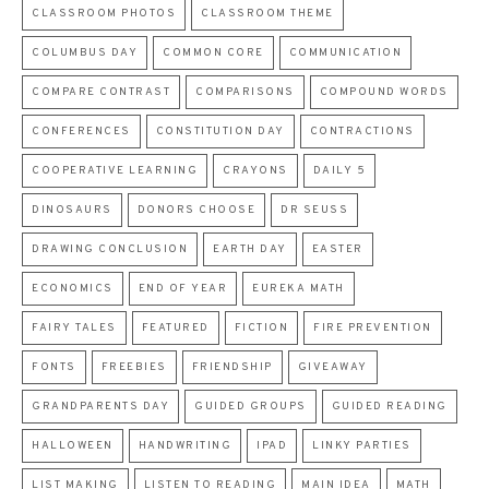
CLASSROOM PHOTOS
CLASSROOM THEME
COLUMBUS DAY
COMMON CORE
COMMUNICATION
COMPARE CONTRAST
COMPARISONS
COMPOUND WORDS
CONFERENCES
CONSTITUTION DAY
CONTRACTIONS
COOPERATIVE LEARNING
CRAYONS
DAILY 5
DINOSAURS
DONORS CHOOSE
DR SEUSS
DRAWING CONCLUSION
EARTH DAY
EASTER
ECONOMICS
END OF YEAR
EUREKA MATH
FAIRY TALES
FEATURED
FICTION
FIRE PREVENTION
FONTS
FREEBIES
FRIENDSHIP
GIVEAWAY
GRANDPARENTS DAY
GUIDED GROUPS
GUIDED READING
HALLOWEEN
HANDWRITING
IPAD
LINKY PARTIES
LIST MAKING
LISTEN TO READING
MAIN IDEA
MATH