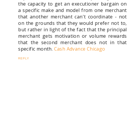
the capacity to get an executioner bargain on
a specific make and model from one merchant
that another merchant can't coordinate - not
on the grounds that they would prefer not to,
but rather in light of the fact that the principal
merchant gets motivation or volume rewards
that the second merchant does not in that
specific month.
Cash Advance Chicago
REPLY