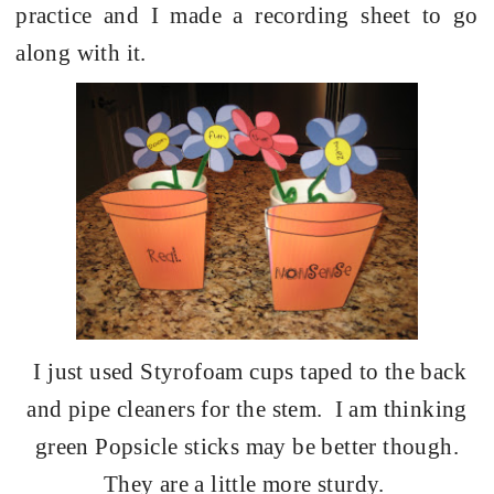
practice and I made a recording sheet to go
along with it.
I just used Styrofoam cups taped to the back
and pipe cleaners for the stem.
I am thinking
green Popsicle sticks may be better though.
They are a little more sturdy.