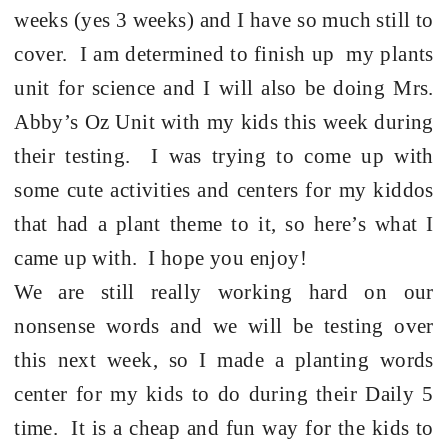
weeks (yes 3 weeks) and I have so much still to
cover. I am determined to finish up my plants
unit for science and I will also be doing Mrs.
Abby’s Oz Unit with my kids this week during
their testing. I was trying to come up with
some cute activities and centers for my kiddos
that had a plant theme to it, so here’s what I
came up with. I hope you enjoy!
We are still really working hard on our
nonsense words and we will be testing over
this next week, so I made a planting words
center for my kids to do during their Daily 5
time. It is a cheap and fun way for the kids to