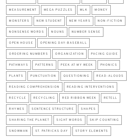
MEASUREMENT
MEGA PUZZLES
MLK
MONEY
MONSTERS
NEW STUDENT
NEW YEARS
NON-FICTION
NONSENSE WORDS
NOUNS
NUMBER SENSE
OPEN HOUSE
OPENING DAY-BASEBALL
ORDERING NUMBERS
ORGANIZATION
PACING GUIDE
PATHWAYS
PATTERNS
PEEK AT MY WEEK
PHONICS
PLANTS
PUNCTUATION
QUESTIONING
READ-ALOUDS
READING COMPREHENSION
READING INTERVENTIONS
RECYCLE
RECYCLING
RED RIBBON WEEK
RETELL
RHYMES
SENTENCE STRUCTURE
SHAPES
SHARING THE PLANET
SIGHT WORDS
SKIP COUNTING
SNOWMAN
ST. PATRICKS DAY
STORY ELEMENTS