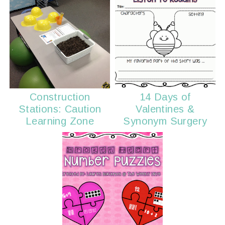
Construction
14 Days of
Stations: Caution
Valentines &
Learning Zone
Synonym Surgery