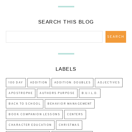
SEARCH THIS BLOG
LABELS
100 DAY
ADDITION
ADDITION: DOUBLES
ADJECTIVES
APOSTROPHE
AUTHORS PURPOSE
B.U.I.L.D.
BACK TO SCHOOL
BEHAVIOR MANAGEMENT
BOOK COMPANION LESSONS
CENTERS
CHARACTER EDUCATION
CHRISTMAS