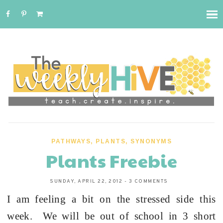
PATHWAYS
,
PLANTS
,
SYNONYMS
Plants Freebie
SUNDAY, APRIL 22, 2012
-
3 COMMENTS
I am feeling a bit on the stressed side this
week. We will be out of school in 3 short