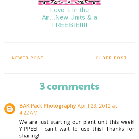
Love it In the
Air...New Units & a
FREEBIE!!!!
NEWER POST
OLDER POST
3 comments
BAK Pack Photography
April 23, 2012 at
4:22 AM
We are just starting our plant unit this week!
YIPPEE! I can't wait to use this! Thanks for
sharing!