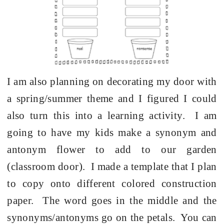
I am also planning on decorating my door with
a spring/summer theme and I figured I could
also turn this into a learning activity. I am
going to have my kids make a synonym and
antonym flower to add to our garden
(classroom door). I made a template that I plan
to copy onto different colored construction
paper. The word goes in the middle and the
synonyms/antonyms go on the petals. You can