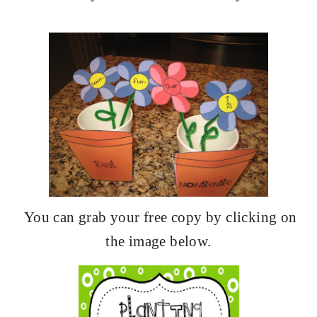
You can grab your free copy by clicking on
the image below.