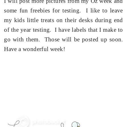
I will post more pictures from my Oz week and
some fun freebies for testing. I like to leave
my kids little treats on their desks during end
of the year testing. I have labels that I make to
go with them. Those will be posted up soon.
Have a wonderful week!