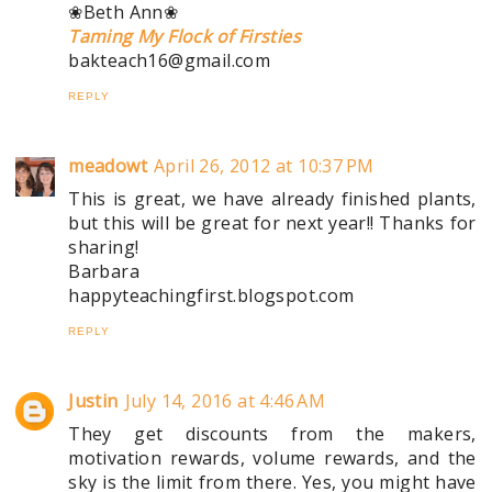
❀Beth Ann❀
Taming My Flock of Firsties
bakteach16@gmail.com
REPLY
meadowt
April 26, 2012 at 10:37 PM
This is great, we have already finished plants,
but this will be great for next year!! Thanks for
sharing!
Barbara
happyteachingfirst.blogspot.com
REPLY
Justin
July 14, 2016 at 4:46 AM
They get discounts from the makers,
motivation rewards, volume rewards, and the
sky is the limit from there. Yes, you might have