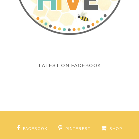
LATEST ON FACEBOOK
FACEBOOK
PINTEREST
SHOP