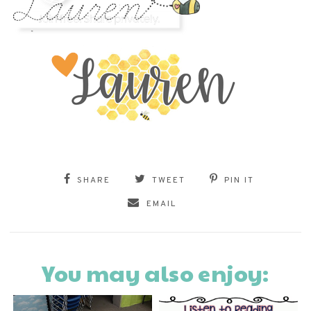
SHARE
TWEET
PIN IT
EMAIL
You may also enjoy: