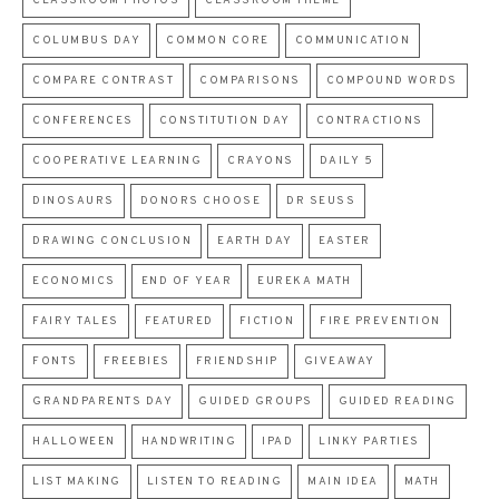
CLASSROOM PHOTOS
CLASSROOM THEME
COLUMBUS DAY
COMMON CORE
COMMUNICATION
COMPARE CONTRAST
COMPARISONS
COMPOUND WORDS
CONFERENCES
CONSTITUTION DAY
CONTRACTIONS
COOPERATIVE LEARNING
CRAYONS
DAILY 5
DINOSAURS
DONORS CHOOSE
DR SEUSS
DRAWING CONCLUSION
EARTH DAY
EASTER
ECONOMICS
END OF YEAR
EUREKA MATH
FAIRY TALES
FEATURED
FICTION
FIRE PREVENTION
FONTS
FREEBIES
FRIENDSHIP
GIVEAWAY
GRANDPARENTS DAY
GUIDED GROUPS
GUIDED READING
HALLOWEEN
HANDWRITING
IPAD
LINKY PARTIES
LIST MAKING
LISTEN TO READING
MAIN IDEA
MATH