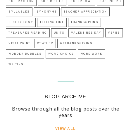
SUBTRACTION
SUPER SITES
SUPERBOWL
SUPERHERO
SYLLABLES
SYNONYMS
TEACHER APPRECIATION
TECHNOLOGY
TELLING TIME
THANKSGIVING
TREASURES READING
UNITS
VALENTINES DAY
VERBS
VISTA PRINT
WEATHER
WETHANKSGIVING
WONDER BUBBLES
WORD CHOICE
WORD WORK
WRITING
BLOG ARCHIVE
Browse through all the blog posts over the
years
VIEW ALL