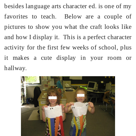
besides language arts character ed. is one of my
favorites to teach.
Below are a couple of
pictures to show you what the craft looks like
and how I display it.
This is a perfect character
activity for the first few weeks of school, plus
it makes a cute display in your room or
hallway.