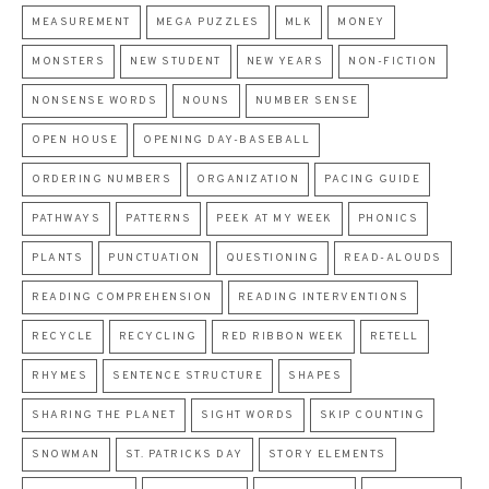
MEASUREMENT
MEGA PUZZLES
MLK
MONEY
MONSTERS
NEW STUDENT
NEW YEARS
NON-FICTION
NONSENSE WORDS
NOUNS
NUMBER SENSE
OPEN HOUSE
OPENING DAY-BASEBALL
ORDERING NUMBERS
ORGANIZATION
PACING GUIDE
PATHWAYS
PATTERNS
PEEK AT MY WEEK
PHONICS
PLANTS
PUNCTUATION
QUESTIONING
READ-ALOUDS
READING COMPREHENSION
READING INTERVENTIONS
RECYCLE
RECYCLING
RED RIBBON WEEK
RETELL
RHYMES
SENTENCE STRUCTURE
SHAPES
SHARING THE PLANET
SIGHT WORDS
SKIP COUNTING
SNOWMAN
ST. PATRICKS DAY
STORY ELEMENTS