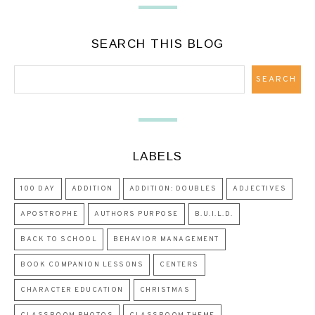
SEARCH THIS BLOG
LABELS
100 DAY
ADDITION
ADDITION: DOUBLES
ADJECTIVES
APOSTROPHE
AUTHORS PURPOSE
B.U.I.L.D.
BACK TO SCHOOL
BEHAVIOR MANAGEMENT
BOOK COMPANION LESSONS
CENTERS
CHARACTER EDUCATION
CHRISTMAS