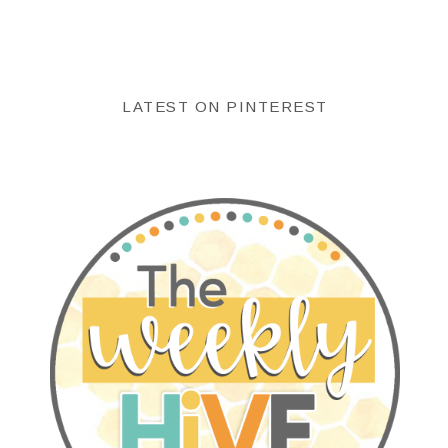
LATEST ON PINTEREST