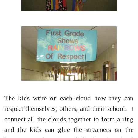
The kids write on each cloud how they can
respect themselves, others, and their school.
I
connect all the clouds together to form a ring
and the kids can glue the streamers on the