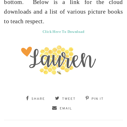
bottom.
Below is a link for the cloud
downloads and a list of various picture books
to teach respect.
Click Here To Download
SHARE
TWEET
PIN IT
EMAIL