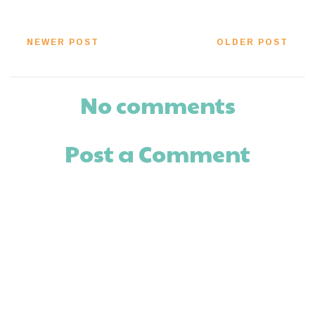
NEWER POST
OLDER POST
No comments
Post a Comment