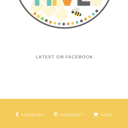
LATEST ON FACEBOOK
FACEBOOK
PINTEREST
SHOP