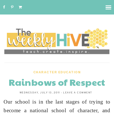
CHARACTER EDUCATION
Rainbows of Respect
WEDNESDAY, JULY 13, 2011
-
LEAVE A COMMENT
Our school is in the last stages of trying to
become a national school of character, and